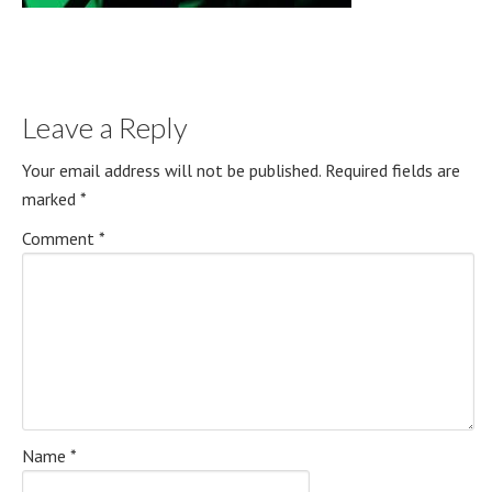
Leave a Reply
Your email address will not be published.
Required fields are
marked
*
Comment
*
Name
*