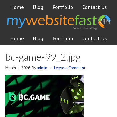
Home
Blog
Portfolio
Contact Us
Home
Blog
Portfolio
Contact Us
bc-game-99_2.jpg
March 1, 2026
By
admin
Leave a Comment