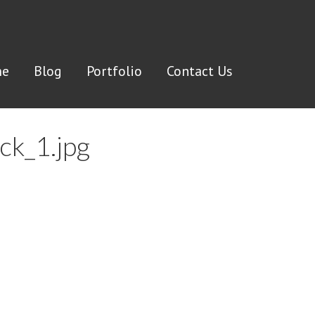
e
Blog
Portfolio
Contact Us
ck_1.jpg