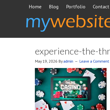
Home
Blog
Portfolio
Contact
experience-the-thr
May 19, 2026
By
admin
Leave a Comment