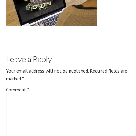
Leave a Reply
Your email address will not be published.
Required fields are
marked
*
Comment
*