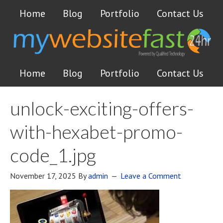
Home
Blog
Portfolio
Contact Us
Home
Blog
Portfolio
Contact Us
unlock-exciting-offers-
with-hexabet-promo-
code_1.jpg
November 17, 2025
By
admin
Leave a Comment