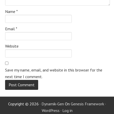
Name
*
Email
*
Website
Save my name, email, and website in this browser for the
next time I comment.
Copyright © 2026 ·
Dynamik-Gen
On
Genesis Framework
·
WordPress
·
Log in