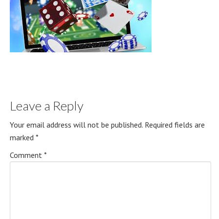
Leave a Reply
Your email address will not be published.
Required fields are
marked
*
Comment
*