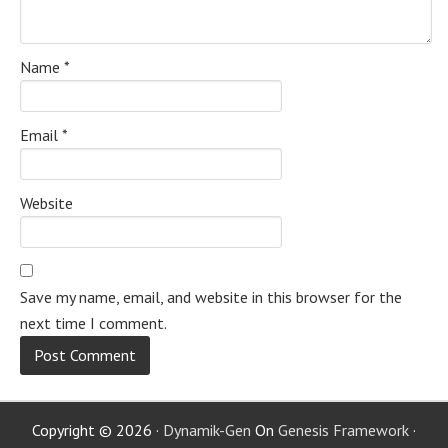
Name
*
Email
*
Website
Save my name, email, and website in this browser for the
next time I comment.
Copyright © 2026 ·
Dynamik-Gen
On
Genesis Framework
·