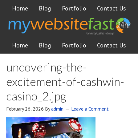
Home
Blog
Portfolio
Contact Us
Home
Blog
Portfolio
Contact Us
uncovering-the-
excitement-of-cashwin-
casino_2.jpg
February 26, 2026
By
admin
Leave a Comment