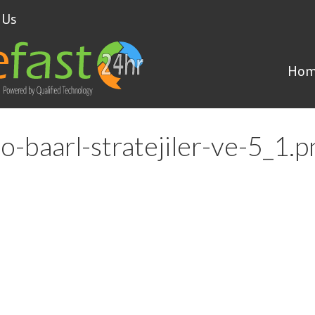
 Us
Hom
eo-baarl-stratejiler-ve-5_1.p