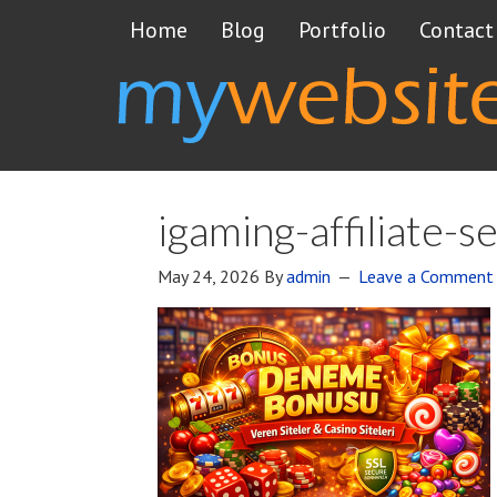
Home
Blog
Portfolio
Contact
igaming-affiliate-s
May 24, 2026
By
admin
Leave a Comment