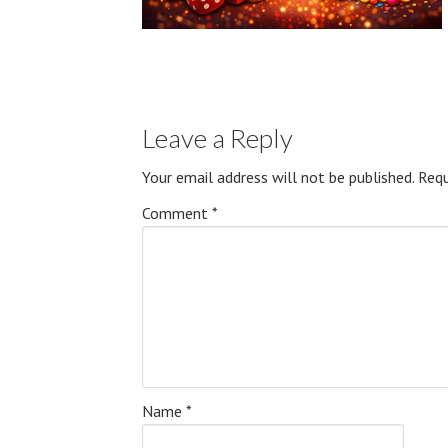
Leave a Reply
Your email address will not be published.
Requ
Comment
*
Name
*