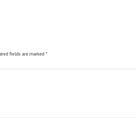
ired fields are marked
*