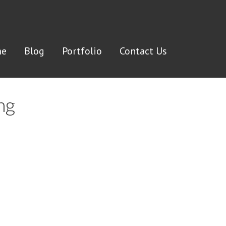
e
Blog
Portfolio
Contact Us
ng