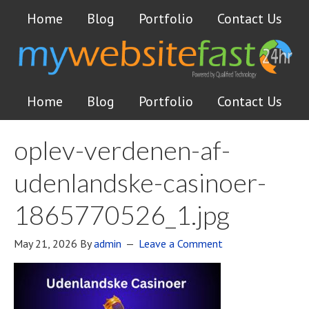
Home
Blog
Portfolio
Contact Us
Home
Blog
Portfolio
Contact Us
oplev-verdenen-af-
udenlandske-casinoer-
1865770526_1.jpg
May 21, 2026
By
admin
Leave a Comment