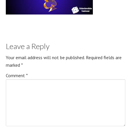
Leave a Reply
Your email address will not be published.
Required fields are
marked
*
Comment
*