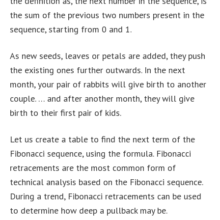
the definition as, the next number in the sequence, is
the sum of the previous two numbers present in the
sequence, starting from 0 and 1.
As new seeds, leaves or petals are added, they push
the existing ones further outwards. In the next
month, your pair of rabbits will give birth to another
couple. … and after another month, they will give
birth to their first pair of kids.
Let us create a table to find the next term of the
Fibonacci sequence, using the formula. Fibonacci
retracements are the most common form of
technical analysis based on the Fibonacci sequence.
During a trend, Fibonacci retracements can be used
to determine how deep a pullback may be.