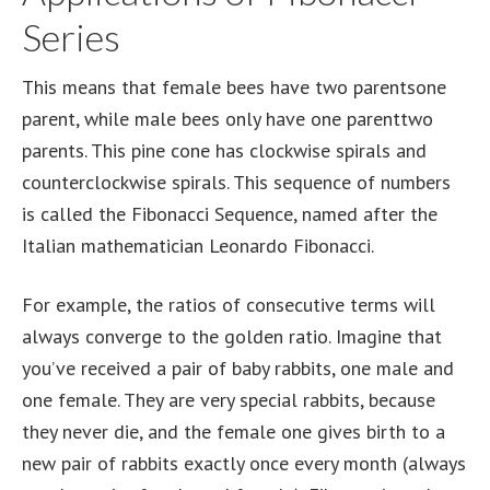
Series
This means that female bees have two parentsone
parent, while male bees only have one parenttwo
parents. This pine cone has clockwise spirals and
counterclockwise spirals. This sequence of numbers
is called the Fibonacci Sequence, named after the
Italian mathematician Leonardo Fibonacci.
For example, the ratios of consecutive terms will
always converge to the golden ratio. Imagine that
you’ve received a pair of baby rabbits, one male and
one female. They are very special rabbits, because
they never die, and the female one gives birth to a
new pair of rabbits exactly once every month (always