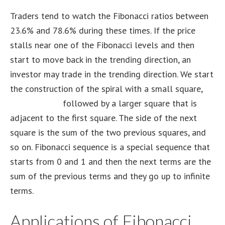
Traders tend to watch the Fibonacci ratios between
23.6% and 78.6% during these times. If the price
stalls near one of the Fibonacci levels and then
start to move back in the trending direction, an
investor may trade in the trending direction. We start
the construction of the spiral with a small square,
trader tv live
followed by a larger square that is
adjacent to the first square. The side of the next
square is the sum of the two previous squares, and
so on. Fibonacci sequence is a special sequence that
starts from 0 and 1 and then the next terms are the
sum of the previous terms and they go up to infinite
terms.
Applications of Fibonacci