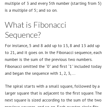
multiple of 3 and every 5th number (starting from 5)
is a multiple of 5; and so on.
What is Fibonacci
Sequence?
For instance, 5 and 8 add up to 13, 8 and 13 add up
to 21, and it goes on. In the Fibonacci sequence, each
number is the sum of the previous two numbers.
Fibonacci omitted the “0” and first “1” included today
and began the sequence with 1, 2, 3, …
The spiral starts with a small square, followed by a
larger square that is adjacent to the first square. The
next square is sized according to the sum of the two
previous squares, and so on. Each quarter-circle fits