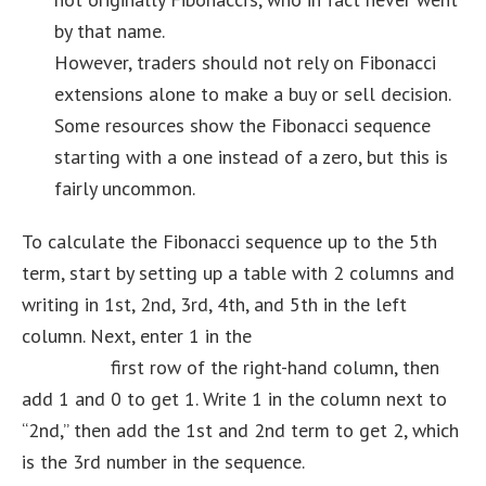
by that name.
However, traders should not rely on Fibonacci
extensions alone to make a buy or sell decision.
Some resources show the Fibonacci sequence
starting with a one instead of a zero, but this is
fairly uncommon.
To calculate the Fibonacci sequence up to the 5th
term, start by setting up a table with 2 columns and
writing in 1st, 2nd, 3rd, 4th, and 5th in the left
column. Next, enter 1 in the
how to become a java
developer
first row of the right-hand column, then
add 1 and 0 to get 1. Write 1 in the column next to
“2nd,” then add the 1st and 2nd term to get 2, which
is the 3rd number in the sequence.