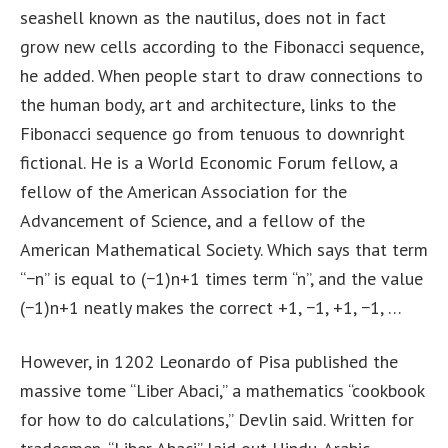
seashell known as the nautilus, does not in fact
grow new cells according to the Fibonacci sequence,
he added. When people start to draw connections to
the human body, art and architecture, links to the
Fibonacci sequence go from tenuous to downright
fictional. He is a World Economic Forum fellow, a
fellow of the American Association for the
Advancement of Science, and a fellow of the
American Mathematical Society. Which says that term
“−n” is equal to (−1)n+1 times term “n”, and the value
(−1)n+1 neatly makes the correct +1, −1, +1, −1, …
However, in 1202 Leonardo of Pisa published the
massive tome “Liber Abaci,” a mathematics “cookbook
for how to do calculations,” Devlin said. Written for