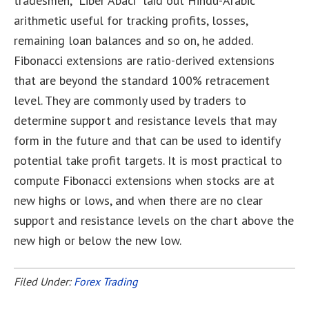
tradesmen, “Liber Abaci” laid out Hindu-Arabic
arithmetic useful for tracking profits, losses,
remaining loan balances and so on, he added.
Fibonacci extensions are ratio-derived extensions
that are beyond the standard 100% retracement
level. They are commonly used by traders to
determine support and resistance levels that may
form in the future and that can be used to identify
potential take profit targets. It is most practical to
compute Fibonacci extensions when stocks are at
new highs or lows, and when there are no clear
support and resistance levels on the chart above the
new high or below the new low.
Filed Under:
Forex Trading