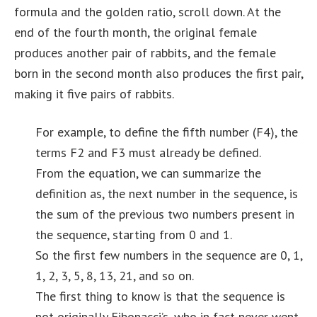
formula and the golden ratio, scroll down. At the
end of the fourth month, the original female
produces another pair of rabbits, and the female
born in the second month also produces the first pair,
making it five pairs of rabbits.
For example, to define the fifth number (F4), the
terms F2 and F3 must already be defined.
From the equation, we can summarize the
definition as, the next number in the sequence, is
the sum of the previous two numbers present in
the sequence, starting from 0 and 1.
So the first few numbers in the sequence are 0, 1,
1, 2, 3, 5, 8, 13, 21, and so on.
The first thing to know is that the sequence is
not originally Fibonacci’s, who in fact never went