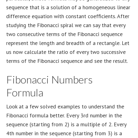
sequence that is a solution of a homogeneous linear
difference equation with constant coefficients. After
studying the Fibonacci spiral we can say that every
two consecutive terms of the Fibonacci sequence
represent the length and breadth of a rectangle. Let
us now calculate the ratio of every two successive
terms of the Fibonacci sequence and see the result.
Fibonacci Numbers
Formula
Look at a few solved examples to understand the
Fibonacci formula better. Every 3rd number in the
sequence (starting from 2) is a multiple of 2. Every
4th number in the sequence (starting from 3) is a