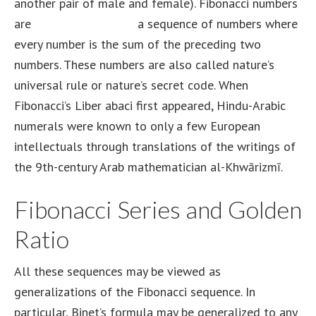
another pair of male and female). Fibonacci numbers
are
how to buy hedera
a sequence of numbers where
every number is the sum of the preceding two
numbers. These numbers are also called nature’s
universal rule or nature’s secret code. When
Fibonacci’s Liber abaci first appeared, Hindu-Arabic
numerals were known to only a few European
intellectuals through translations of the writings of
the 9th-century Arab mathematician al-Khwārizmī.
Fibonacci Series and Golden
Ratio
All these sequences may be viewed as
generalizations of the Fibonacci sequence. In
particular, Binet’s formula may be generalized to any