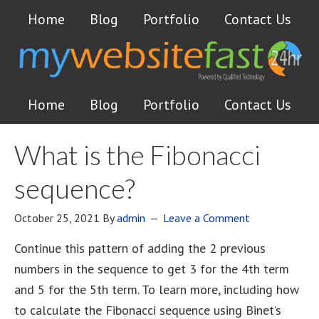
Home
Blog
Portfolio
Contact Us
Home
Blog
Portfolio
Contact Us
What is the Fibonacci
sequence?
October 25, 2021
By
admin
Leave a Comment
Continue this pattern of adding the 2 previous
numbers in the sequence to get 3 for the 4th term
and 5 for the 5th term. To learn more, including how
to calculate the Fibonacci sequence using Binet’s