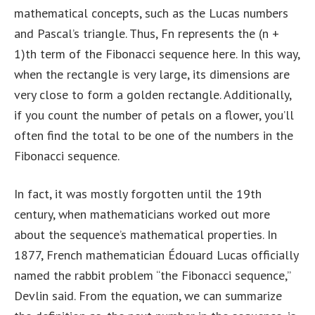
mathematical concepts, such as the Lucas numbers
and Pascal’s triangle. Thus, Fn represents the (n +
1)th term of the Fibonacci sequence here. In this way,
when the rectangle is very large, its dimensions are
very close to form a golden rectangle. Additionally,
if you count the number of petals on a flower, you’ll
often find the total to be one of the numbers in the
Fibonacci sequence.
In fact, it was mostly forgotten until the 19th
century, when mathematicians worked out more
about the sequence’s mathematical properties. In
1877, French mathematician Édouard Lucas officially
named the rabbit problem “the Fibonacci sequence,”
Devlin said. From the equation, we can summarize