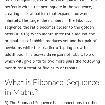
perfectly within the next square in the sequence,
creating a spiral pattern that expands outward
infinitely. The larger the numbers in the Fibonacci
sequence, the ratio becomes closer to the golden
ratio (≈1.618). When month three rolls around, the
original pair of rabbits produces yet another pair of
newborns while their earlier offspring grow to
adulthood. This leaves three pairs of rabbit, two of
which will give birth to two more pairs the following
month for a total of five pairs of rabbits.
What is Fibonacci Sequence
in Maths?
5) The Fibonacci Sequence has connections to other