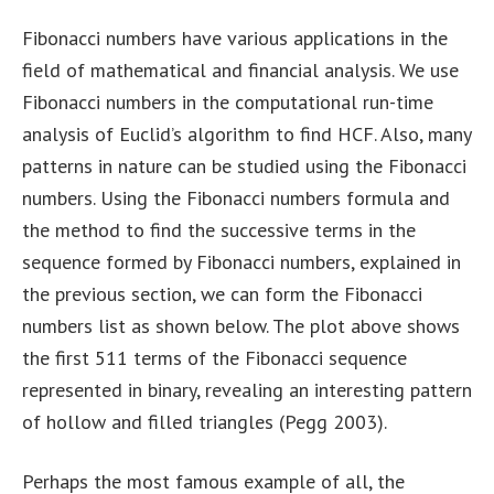
Fibonacci numbers have various applications in the
field of mathematical and financial analysis. We use
Fibonacci numbers in the computational run-time
analysis of Euclid’s algorithm to find HCF. Also, many
patterns in nature can be studied using the Fibonacci
numbers. Using the Fibonacci numbers formula and
the method to find the successive terms in the
sequence formed by Fibonacci numbers, explained in
the previous section, we can form the Fibonacci
numbers list as shown below. The plot above shows
the first 511 terms of the Fibonacci sequence
represented in binary, revealing an interesting pattern
of hollow and filled triangles (Pegg 2003).
Perhaps the most famous example of all, the