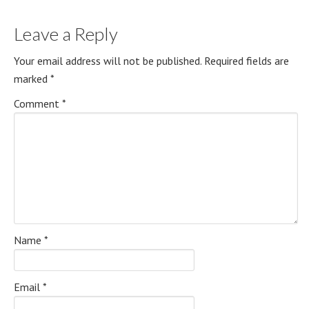
Leave a Reply
Your email address will not be published.
Required fields are
marked
*
Comment
*
Name
*
Email
*