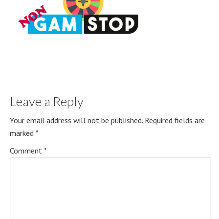
Leave a Reply
Your email address will not be published.
Required fields are
marked
*
Comment
*