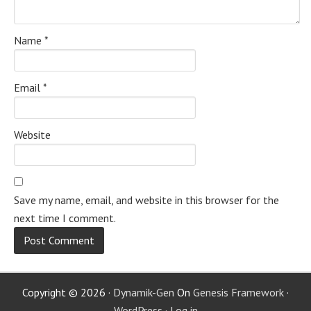
Name
*
Email
*
Website
Save my name, email, and website in this browser for the
next time I comment.
Copyright © 2026 ·
Dynamik-Gen
On
Genesis Framework
·
WordPress
·
Log in