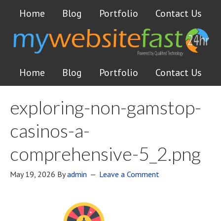
Home
Blog
Portfolio
Contact Us
Home
Blog
Portfolio
Contact Us
exploring-non-gamstop-
casinos-a-
comprehensive-5_2.png
May 19, 2026
By
admin
Leave a Comment