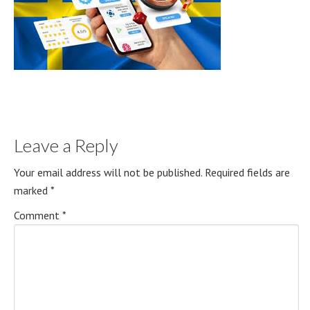
Leave a Reply
Your email address will not be published.
Required fields are
marked
*
Comment
*