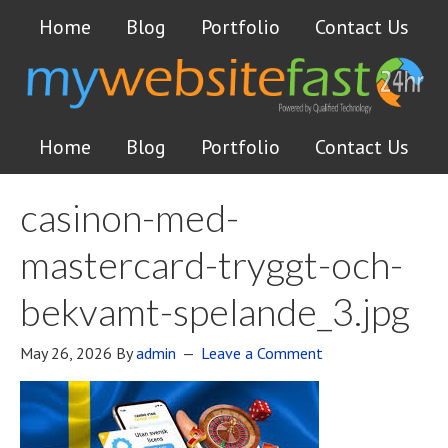
Home
Blog
Portfolio
Contact Us
Home
Blog
Portfolio
Contact Us
casinon-med-
mastercard-tryggt-och-
bekvamt-spelande_3.jpg
May 26, 2026
By
admin
Leave a Comment