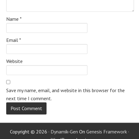
Name
*
Email
*
Website
Save my name, email, and website in this browser for the
next time I comment.
Copyright © 2026 ·
Dynamik-Gen
On
Genesis Framework
·