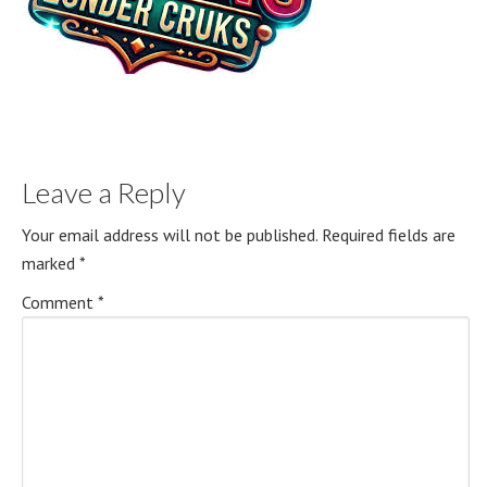
Leave a Reply
Your email address will not be published.
Required fields are
marked
*
Comment
*