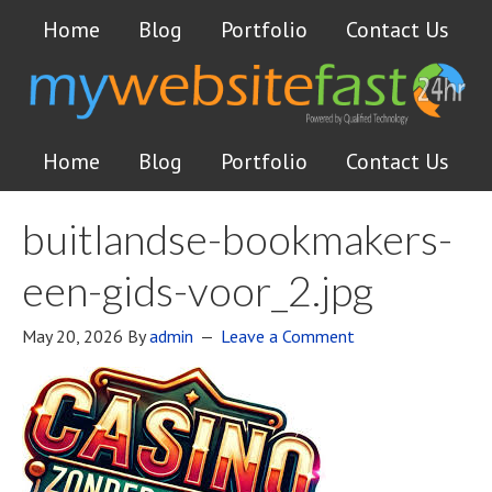
Home
Blog
Portfolio
Contact Us
Home
Blog
Portfolio
Contact Us
buitlandse-bookmakers-
een-gids-voor_2.jpg
May 20, 2026
By
admin
Leave a Comment