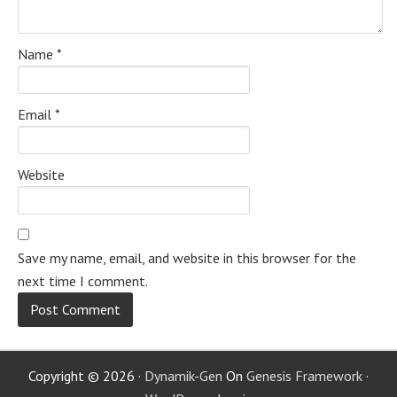
Name
*
Email
*
Website
Save my name, email, and website in this browser for the
next time I comment.
Copyright © 2026 ·
Dynamik-Gen
On
Genesis Framework
·