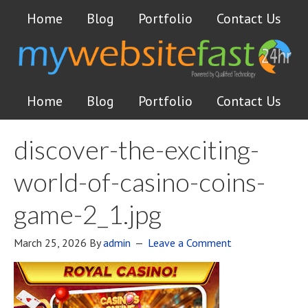
Home
Blog
Portfolio
Contact Us
Home
Blog
Portfolio
Contact Us
discover-the-exciting-
world-of-casino-coins-
game-2_1.jpg
March 25, 2026
By
admin
Leave a Comment