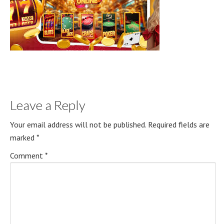
Leave a Reply
Your email address will not be published.
Required fields are
marked
*
Comment
*