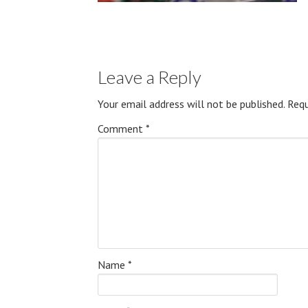
Leave a Reply
Your email address will not be published.
Requ
Comment
*
Name
*