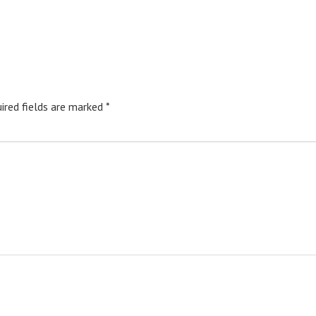
ired fields are marked
*