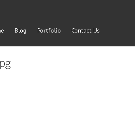
e
Blog
Portfolio
Contact Us
jpg