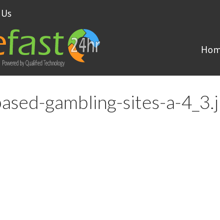
 Us
Hom
ased-gambling-sites-a-4_3.