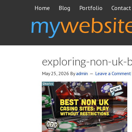
Home
Blog
Portfolio
Contact
exploring-non-uk-b
May 25, 2026
By
admin
Leave a Comment