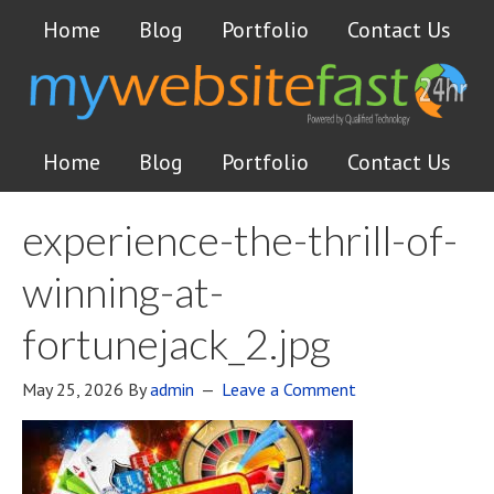
Home
Blog
Portfolio
Contact Us
Home
Blog
Portfolio
Contact Us
experience-the-thrill-of-
winning-at-
fortunejack_2.jpg
May 25, 2026
By
admin
Leave a Comment