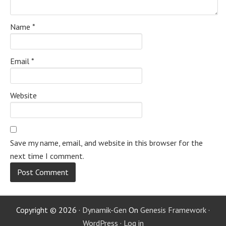
Name
*
Email
*
Website
Save my name, email, and website in this browser for the
next time I comment.
Copyright © 2026 ·
Dynamik-Gen
On
Genesis Framework
·
WordPress
·
Log in