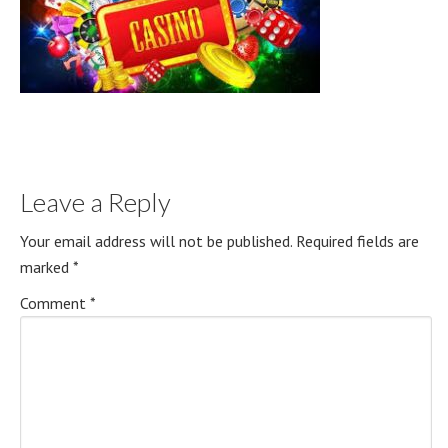
Leave a Reply
Your email address will not be published.
Required fields are
marked
*
Comment
*