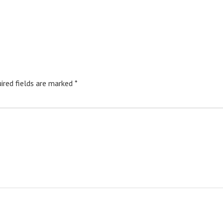
ired fields are marked
*