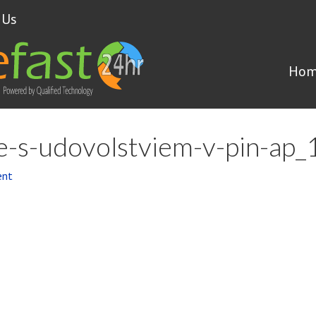
 Us
Hom
te-s-udovolstviem-v-pin-ap_1
ent