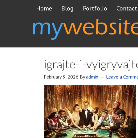
Home
Blog
Portfolio
Contact
igrajte-i-vyigryvaj
February 3, 2026
By
admin
Leave a Comm