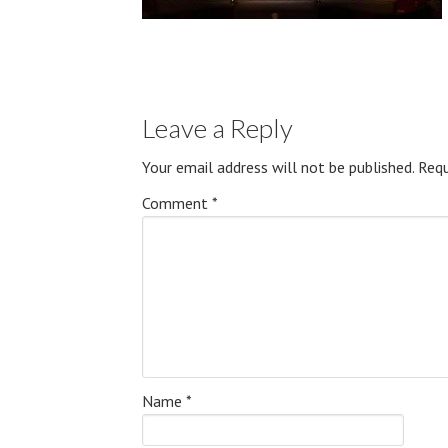
Leave a Reply
Your email address will not be published.
Requ
Comment
*
Name
*