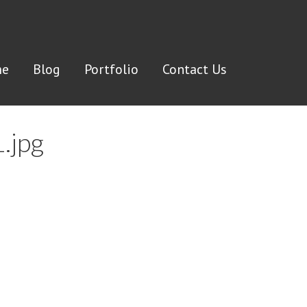
e
Blog
Portfolio
Contact Us
.jpg