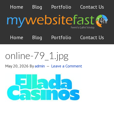
Home
Blog
Portfolio
Contact Us
Home
Blog
Portfolio
Contact Us
online-79_1.jpg
May 20, 2026
By
admin
Leave a Comment