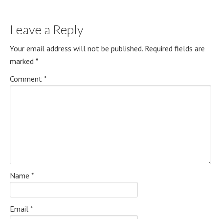
Leave a Reply
Your email address will not be published.
Required fields are
marked
*
Comment
*
Name
*
Email
*