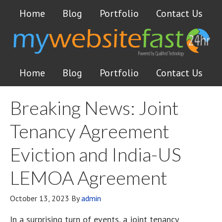
Home
Blog
Portfolio
Contact Us
Home
Blog
Portfolio
Contact Us
Breaking News: Joint
Tenancy Agreement
Eviction and India-US
LEMOA Agreement
October 13, 2023
By
admin
In a surprising turn of events, a joint tenancy