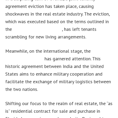
agreement eviction has taken place, causing
shockwaves in the real estate industry. The eviction,
which was executed based on the terms outlined in
the
joint tenancy agreement
, has left tenants
scrambling for new living arrangements.
Meanwhile, on the international stage, the
India-US
LEMOA agreement
has garnered attention. This
historic agreement between India and the United
States aims to enhance military cooperation and
facilitate the exchange of military logistics between
the two nations.
Shifting our focus to the realm of real estate, the “as
is” residential contract for sale and purchase in