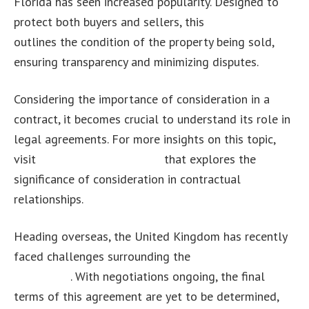
Florida has seen increased popularity. Designed to
protect both buyers and sellers, this
contract
outlines the condition of the property being sold,
ensuring transparency and minimizing disputes.
Considering the importance of consideration in a
contract, it becomes crucial to understand its role in
legal agreements. For more insights on this topic,
visit
this informative article
that explores the
significance of consideration in contractual
relationships.
Heading overseas, the United Kingdom has recently
faced challenges surrounding the
UK divorce
agreement
. With negotiations ongoing, the final
terms of this agreement are yet to be determined,