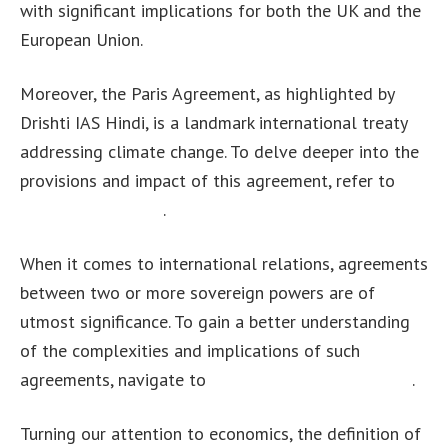
with significant implications for both the UK and the
European Union.
Moreover, the Paris Agreement, as highlighted by
Drishti IAS Hindi, is a landmark international treaty
addressing climate change. To delve deeper into the
provisions and impact of this agreement, refer to
this
insightful resource
.
When it comes to international relations, agreements
between two or more sovereign powers are of
utmost significance. To gain a better understanding
of the complexities and implications of such
agreements, navigate to
this comprehensive article
.
Turning our attention to economics, the definition of