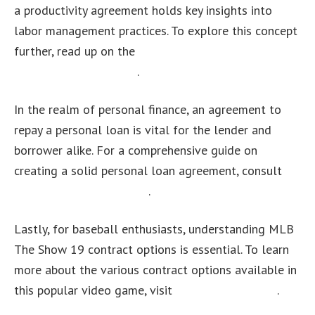
a productivity agreement holds key insights into
labor management practices. To explore this concept
further, read up on the
productivity agreement
definition in economics
.
In the realm of personal finance, an agreement to
repay a personal loan is vital for the lender and
borrower alike. For a comprehensive guide on
creating a solid personal loan agreement, consult
this informative resource
.
Lastly, for baseball enthusiasts, understanding MLB
The Show 19 contract options is essential. To learn
more about the various contract options available in
this popular video game, visit
this detailed guide
.