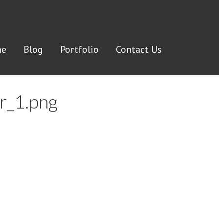
e
Blog
Portfolio
Contact Us
r_1.png