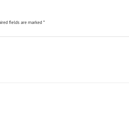
ired fields are marked
*