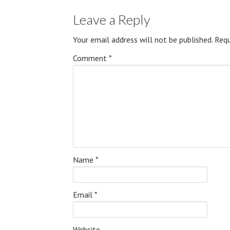
Leave a Reply
Your email address will not be published.
Requ
Comment
*
Name
*
Email
*
Website