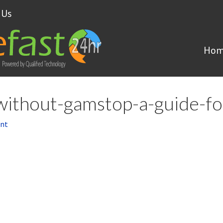
 Us
Hom
-without-gamstop-a-guide-fo
nt