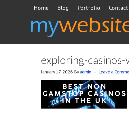
Home
Blog
Portfolio
Contact
exploring-casinos
January 17, 2026
By
admin
Leave a Comme