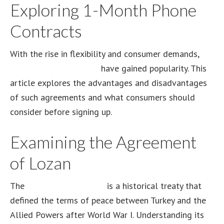
Exploring 1-Month Phone
Contracts
With the rise in flexibility and consumer demands,
1-
month phone contracts
have gained popularity. This
article explores the advantages and disadvantages
of such agreements and what consumers should
consider before signing up.
Examining the Agreement
of Lozan
The
Agreement of Lozan
is a historical treaty that
defined the terms of peace between Turkey and the
Allied Powers after World War I. Understanding its