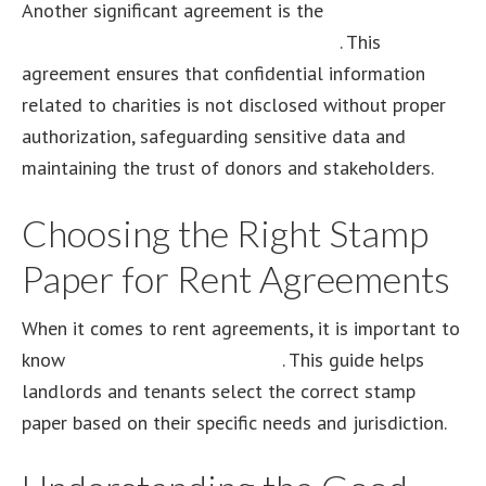
Another significant agreement is the
charity
commission non-disclosure agreement
. This
agreement ensures that confidential information
related to charities is not disclosed without proper
authorization, safeguarding sensitive data and
maintaining the trust of donors and stakeholders.
Choosing the Right Stamp
Paper for Rent Agreements
When it comes to rent agreements, it is important to
know
which stamp paper to use
. This guide helps
landlords and tenants select the correct stamp
paper based on their specific needs and jurisdiction.