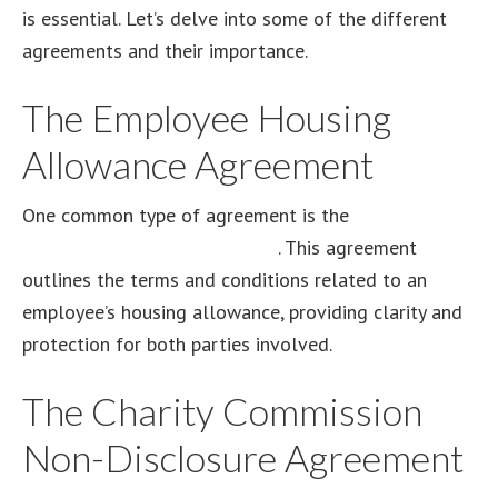
is essential. Let’s delve into some of the different
agreements and their importance.
The Employee Housing
Allowance Agreement
One common type of agreement is the
employee
housing allowance agreement
. This agreement
outlines the terms and conditions related to an
employee’s housing allowance, providing clarity and
protection for both parties involved.
The Charity Commission
Non-Disclosure Agreement