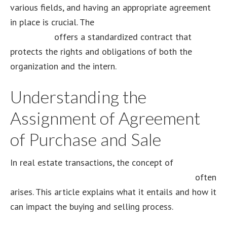
various fields, and having an appropriate agreement
in place is crucial. The
IPSA model volunteer intern
agreement
offers a standardized contract that
protects the rights and obligations of both the
organization and the intern.
Understanding the
Assignment of Agreement
of Purchase and Sale
In real estate transactions, the concept of
assignment of agreement of purchase and sale
often
arises. This article explains what it entails and how it
can impact the buying and selling process.