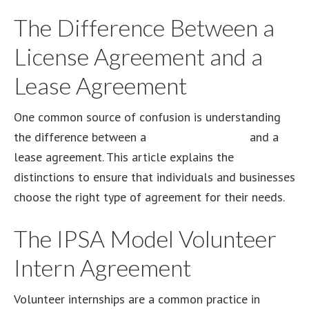
The Difference Between a
License Agreement and a
Lease Agreement
One common source of confusion is understanding
the difference between a
license agreement
and a
lease agreement. This article explains the
distinctions to ensure that individuals and businesses
choose the right type of agreement for their needs.
The IPSA Model Volunteer
Intern Agreement
Volunteer internships are a common practice in