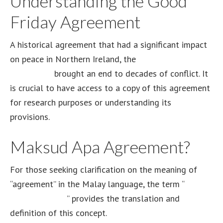
Understanding the Good
Friday Agreement
A historical agreement that had a significant impact
on peace in Northern Ireland, the
Good Friday
Agreement
brought an end to decades of conflict. It
is crucial to have access to a copy of this agreement
for research purposes or understanding its
provisions.
Maksud Apa Agreement?
For those seeking clarification on the meaning of
“agreement” in the Malay language, the term “
maksud
apa agreement
” provides the translation and
definition of this concept.