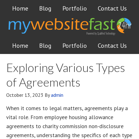
Home
Blog
Portfolio
Contact Us
Home
Blog
Portfolio
Contact Us
Exploring Various Types
of Agreements
October 13, 2023
By
admin
When it comes to legal matters, agreements play a
vital role. From employee housing allowance
agreements to charity commission non-disclosure
agreements, understanding the specifics of each type