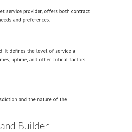
et service provider, offers both contract
 needs and preferences.
. It defines the level of service a
es, uptime, and other critical factors.
eement Contingent on Impossible Event
sdiction and the nature of the
and Builder