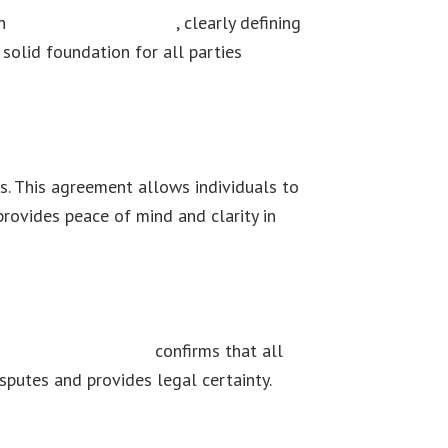
on
No Agreement Define
, clearly defining
 solid foundation for all parties
s. This agreement allows individuals to
 provides peace of mind and clarity in
ion of an agreement
confirms that all
sputes and provides legal certainty.