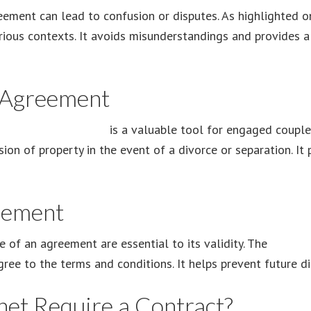
eement can lead to confusion or disputes. As highlighted 
arious contexts. It avoids misunderstandings and provides a
 Agreement
renuptial agreement
is a valuable tool for engaged couple
sion of property in the event of a divorce or separation. It
eement
f an agreement are essential to its validity. The
admiss
ree to the terms and conditions. It helps prevent future di
et Require a Contract?