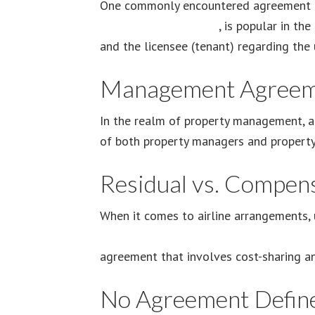
One commonly encountered agreement is
Agreement Main Page
, is popular in th
and the licensee (tenant) regarding the 
Management Agreem
In the realm of property management, 
of both property managers and property 
Residual vs. Compen
When it comes to airline arrangements, 
residual vs. compensatory airline agree
agreement that involves cost-sharing an
No Agreement Defin