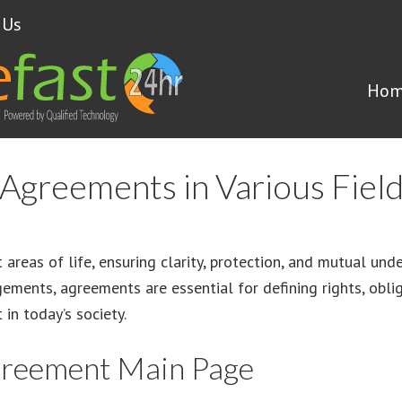
 Us
Hom
Agreements in Various Fiel
t areas of life, ensuring clarity, protection, and mutual un
ments, agreements are essential for defining rights, obliga
in today’s society.
greement Main Page