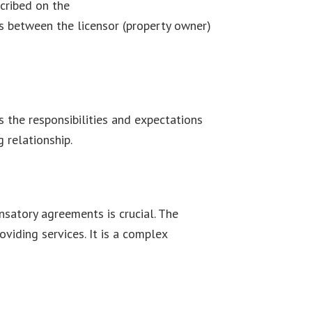
cribed on the
Leave and License
ons between the licensor (property owner)
s the responsibilities and expectations
 relationship.
satory agreements is crucial. The
iding services. It is a complex