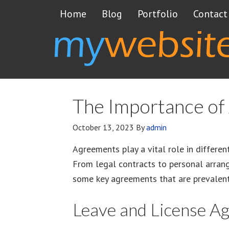
Home
Blog
Portfolio
Contact
The Importance of 
October 13, 2023
By
admin
Agreements play a vital role in differen
From legal contracts to personal arrange
some key agreements that are prevalent 
Leave and License A