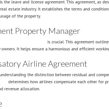
 the leave and license agreement. This agreement, as des
e real estate industry. It establishes the terms and conditi
usage of the property.
ent Property Manager
a
management agreement
is crucial. This agreement outline
owners. It helps ensure a harmonious and efficient working
satory Airline Agreement
understanding the distinction between residual and compen
ment
determines how airlines compensate each other for prov
d revenue allocation.
e