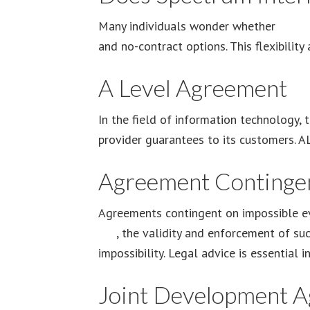
Many individuals wonder whether
Spect
and no-contract options. This flexibilit
A Level Agreement
In the field of information technology,
provider guarantees to its customers. AL
Agreement Contingen
Agreements contingent on impossible ev
Are
, the validity and enforcement of su
impossibility. Legal advice is essential 
Joint Development 