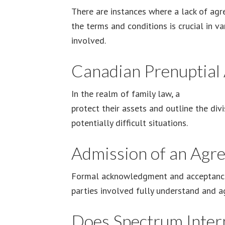
There are instances where a lack of agr
the terms and conditions is crucial in v
involved.
Canadian Prenuptial
In the realm of family law, a
Canadian p
protect their assets and outline the divi
potentially difficult situations.
Admission of an Agr
Formal acknowledgment and acceptance o
parties involved fully understand and ag
Does Spectrum Intern