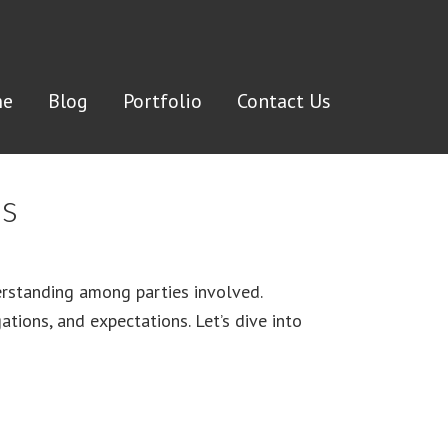
e
Blog
Portfolio
Contact Us
ds
derstanding among parties involved.
tions, and expectations. Let’s dive into