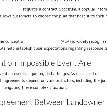
rum Internet
requires a contract. Spectrum, a popular intern
y allows customers to choose the plan that best suits their
 the concept of
a level agreement
(ALA) is widely recognized
As help establish clear expectations regarding response tim
t on Impossible Event Are
ents present unique legal challenges. As discussed on
Agr
ch agreements depend on various factors, including the juri
in navigating these complex situations.
Agreement Between Landowner 