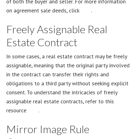
of both the buyer and seller. For more information
on agreement sale deeds, click
here
.
Freely Assignable Real
Estate Contract
In some cases, a real estate contract may be freely
assignable, meaning that the original party involved
in the contract can transfer their rights and
obligations to a third party without seeking explicit
consent. To understand the intricacies of freely
assignable real estate contracts, refer to this
resource
here
.
Mirror Image Rule