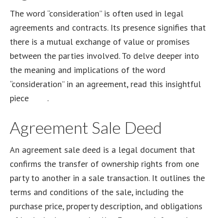
The word “consideration” is often used in legal
agreements and contracts. Its presence signifies that
there is a mutual exchange of value or promises
between the parties involved. To delve deeper into
the meaning and implications of the word
“consideration” in an agreement, read this insightful
piece
here
.
Agreement Sale Deed
An agreement sale deed is a legal document that
confirms the transfer of ownership rights from one
party to another in a sale transaction. It outlines the
terms and conditions of the sale, including the
purchase price, property description, and obligations