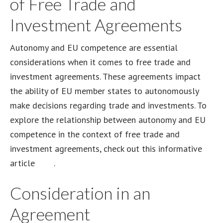
of Free Trade and
Investment Agreements
Autonomy and EU competence are essential
considerations when it comes to free trade and
investment agreements. These agreements impact
the ability of EU member states to autonomously
make decisions regarding trade and investments. To
explore the relationship between autonomy and EU
competence in the context of free trade and
investment agreements, check out this informative
article
here
.
Consideration in an
Agreement