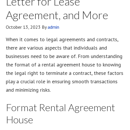
Letter for Lease
Agreement, and More
October 13, 2023
By
admin
When it comes to legal agreements and contracts,
there are various aspects that individuals and
businesses need to be aware of. From understanding
the format of a rental agreement house to knowing
the legal right to terminate a contract, these factors
play a crucial role in ensuring smooth transactions
and minimizing risks.
Format Rental Agreement
House