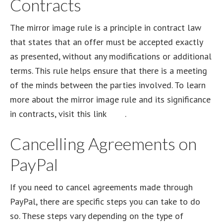
Contracts
The mirror image rule is a principle in contract law
that states that an offer must be accepted exactly
as presented, without any modifications or additional
terms. This rule helps ensure that there is a meeting
of the minds between the parties involved. To learn
more about the mirror image rule and its significance
in contracts, visit this link
here
.
Cancelling Agreements on
PayPal
If you need to cancel agreements made through
PayPal, there are specific steps you can take to do
so. These steps vary depending on the type of