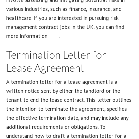
various industries, such as finance, insurance, and
healthcare. If you are interested in pursuing risk
management contract jobs in the UK, you can find
more information
here
.
Termination Letter for
Lease Agreement
A termination letter for a lease agreement is a
written notice sent by either the landlord or the
tenant to end the lease contract. This letter outlines
the intention to terminate the agreement, specifies
the effective termination date, and may include any
additional requirements or obligations. To
understand how to draft a termination letter for a