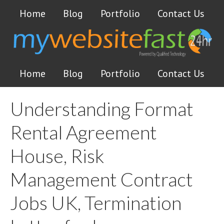
Home
Blog
Portfolio
Contact Us
Home
Blog
Portfolio
Contact Us
Understanding Format
Rental Agreement
House, Risk
Management Contract
Jobs UK, Termination