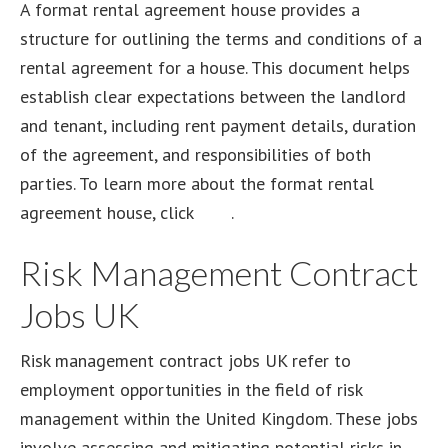
A format rental agreement house provides a
structure for outlining the terms and conditions of a
rental agreement for a house. This document helps
establish clear expectations between the landlord
and tenant, including rent payment details, duration
of the agreement, and responsibilities of both
parties. To learn more about the format rental
agreement house, click
here
.
Risk Management Contract
Jobs UK
Risk management contract jobs UK refer to
employment opportunities in the field of risk
management within the United Kingdom. These jobs
involve assessing and mitigating potential risks in