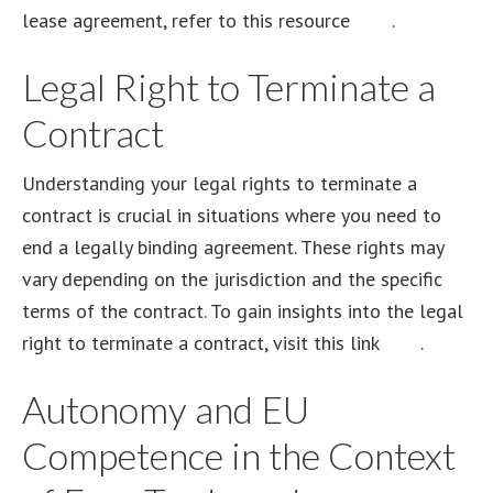
lease agreement, refer to this resource
here
.
Legal Right to Terminate a
Contract
Understanding your legal rights to terminate a
contract is crucial in situations where you need to
end a legally binding agreement. These rights may
vary depending on the jurisdiction and the specific
terms of the contract. To gain insights into the legal
right to terminate a contract, visit this link
here
.
Autonomy and EU
Competence in the Context