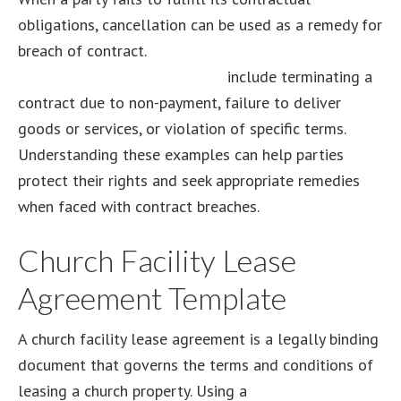
obligations, cancellation can be used as a remedy for
breach of contract.
Examples of cancellation as a
remedy for breach of contract
include terminating a
contract due to non-payment, failure to deliver
goods or services, or violation of specific terms.
Understanding these examples can help parties
protect their rights and seek appropriate remedies
when faced with contract breaches.
Church Facility Lease
Agreement Template
A church facility lease agreement is a legally binding
document that governs the terms and conditions of
leasing a church property. Using a
church facility