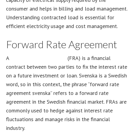
consumer and helps in billing and load management.
Understanding contracted load is essential for
efficient electricity usage and cost management.
Forward Rate Agreement
A
forward rate agreement
(FRA) is a financial
contract between two parties to fix the interest rate
on a future investment or loan. Svenska is a Swedish
word, so in this context, the phrase “forward rate
agreement svenska” refers to a forward rate
agreement in the Swedish financial market. FRAs are
commonly used to hedge against interest rate
fluctuations and manage risks in the financial
industry.