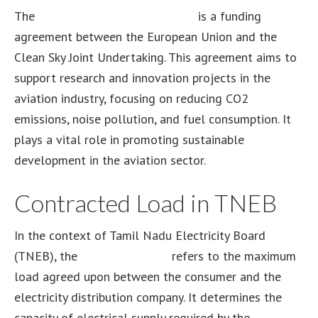
The
Clean Sky 2 grant agreement
is a funding
agreement between the European Union and the
Clean Sky Joint Undertaking. This agreement aims to
support research and innovation projects in the
aviation industry, focusing on reducing CO2
emissions, noise pollution, and fuel consumption. It
plays a vital role in promoting sustainable
development in the aviation sector.
Contracted Load in TNEB
In the context of Tamil Nadu Electricity Board
(TNEB), the
contracted load
refers to the maximum
load agreed upon between the consumer and the
electricity distribution company. It determines the
capacity of electrical supply required by the