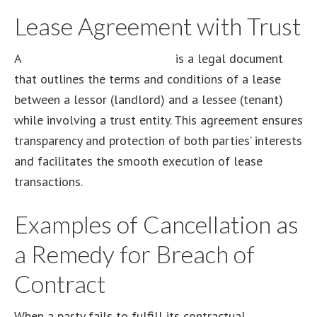
Lease Agreement with Trust
A
lease agreement with trust
is a legal document
that outlines the terms and conditions of a lease
between a lessor (landlord) and a lessee (tenant)
while involving a trust entity. This agreement ensures
transparency and protection of both parties’ interests
and facilitates the smooth execution of lease
transactions.
Examples of Cancellation as
a Remedy for Breach of
Contract
When a party fails to fulfill its contractual