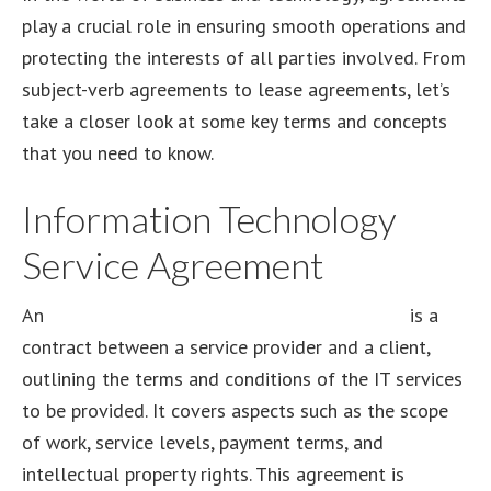
play a crucial role in ensuring smooth operations and
protecting the interests of all parties involved. From
subject-verb agreements to lease agreements, let’s
take a closer look at some key terms and concepts
that you need to know.
Information Technology
Service Agreement
An
information technology service agreement
is a
contract between a service provider and a client,
outlining the terms and conditions of the IT services
to be provided. It covers aspects such as the scope
of work, service levels, payment terms, and
intellectual property rights. This agreement is