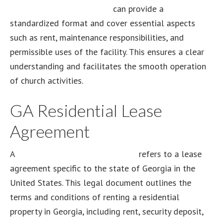
lease agreement template
can provide a
standardized format and cover essential aspects
such as rent, maintenance responsibilities, and
permissible uses of the facility. This ensures a clear
understanding and facilitates the smooth operation
of church activities.
GA Residential Lease
Agreement
A
GA residential lease agreement
refers to a lease
agreement specific to the state of Georgia in the
United States. This legal document outlines the
terms and conditions of renting a residential
property in Georgia, including rent, security deposit,