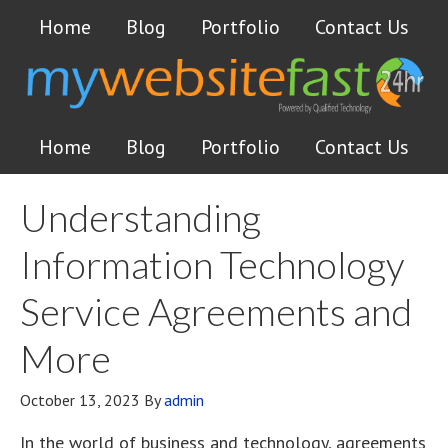
Home
Blog
Portfolio
Contact Us
Home
Blog
Portfolio
Contact Us
Understanding
Information Technology
Service Agreements and
More
October 13, 2023
By
admin
In the world of business and technology, agreements