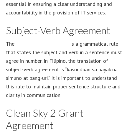
essential in ensuring a clear understanding and
accountability in the provision of IT services.
Subject-Verb Agreement
The
subject-verb agreement
is a grammatical rule
that states the subject and verb in a sentence must
agree in number. In Filipino, the translation of
subject-verb agreement is “kasunduan sa payak na
simuno at pang-uri.” It is important to understand
this rule to maintain proper sentence structure and
clarity in communication.
Clean Sky 2 Grant
Agreement