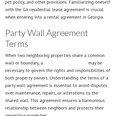
pet policy, and other provisions. Familiarizing oneself
with the GA residential lease agreement is crucial
when entering into a rental agreement in Georgia.
Party Wall Agreement
Terms
When two neighboring properties share a common
wall or boundary, a
party wall agreement
may be
necessary to govern the rights and responsibilities of
both property owners. Understanding the terms of a
party wall agreement is essential to avoid disputes
over maintenance, repairs, or alterations to the
shared wall. This agreement ensures a harmonious
relationship between neighbors and protects their
respective properties.