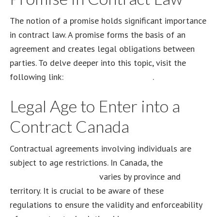
The notion of a promise holds significant importance
in contract law. A promise forms the basis of an
agreement and creates legal obligations between
parties. To delve deeper into this topic, visit the
following link:
promise in contract law
.
Legal Age to Enter into a
Contract Canada
Contractual agreements involving individuals are
subject to age restrictions. In Canada, the
legal age
to enter into a contract
varies by province and
territory. It is crucial to be aware of these
regulations to ensure the validity and enforceability