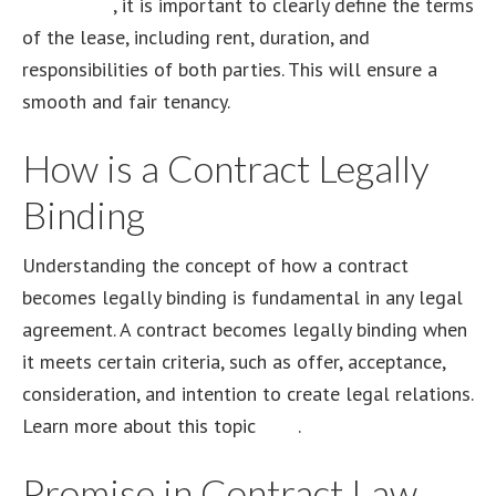
agreement
, it is important to clearly define the terms
of the lease, including rent, duration, and
responsibilities of both parties. This will ensure a
smooth and fair tenancy.
How is a Contract Legally
Binding
Understanding the concept of how a contract
becomes legally binding is fundamental in any legal
agreement. A contract becomes legally binding when
it meets certain criteria, such as offer, acceptance,
consideration, and intention to create legal relations.
Learn more about this topic
here
.
Promise in Contract Law