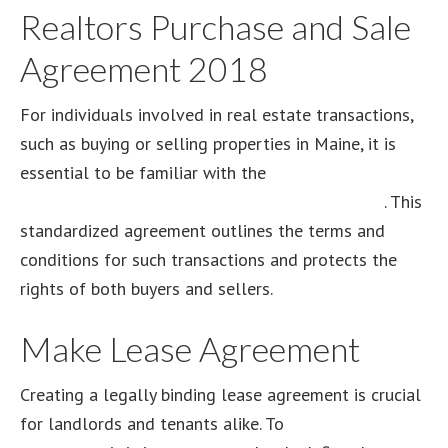
Realtors Purchase and Sale
Agreement 2018
For individuals involved in real estate transactions,
such as buying or selling properties in Maine, it is
essential to be familiar with the
Maine Association
of Realtors Purchase and Sale Agreement 2018
. This
standardized agreement outlines the terms and
conditions for such transactions and protects the
rights of both buyers and sellers.
Make Lease Agreement
Creating a legally binding lease agreement is crucial
for landlords and tenants alike. To
make a lease