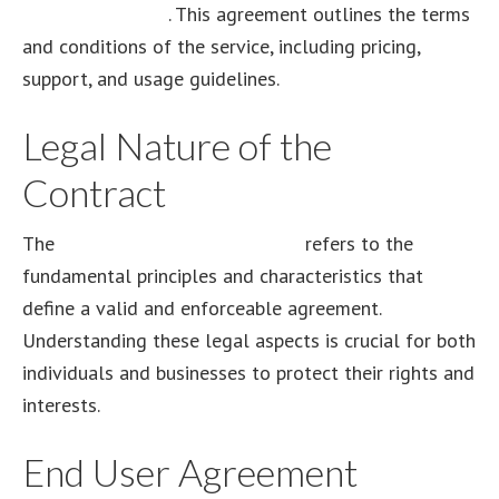
Order Agreement
. This agreement outlines the terms
and conditions of the service, including pricing,
support, and usage guidelines.
Legal Nature of the
Contract
The
legal nature of the contract
refers to the
fundamental principles and characteristics that
define a valid and enforceable agreement.
Understanding these legal aspects is crucial for both
individuals and businesses to protect their rights and
interests.
End User Agreement