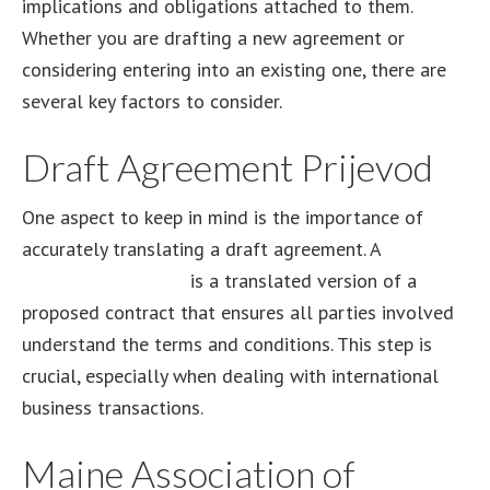
implications and obligations attached to them.
Whether you are drafting a new agreement or
considering entering into an existing one, there are
several key factors to consider.
Draft Agreement Prijevod
One aspect to keep in mind is the importance of
accurately translating a draft agreement. A
draft
agreement prijevod
is a translated version of a
proposed contract that ensures all parties involved
understand the terms and conditions. This step is
crucial, especially when dealing with international
business transactions.
Maine Association of