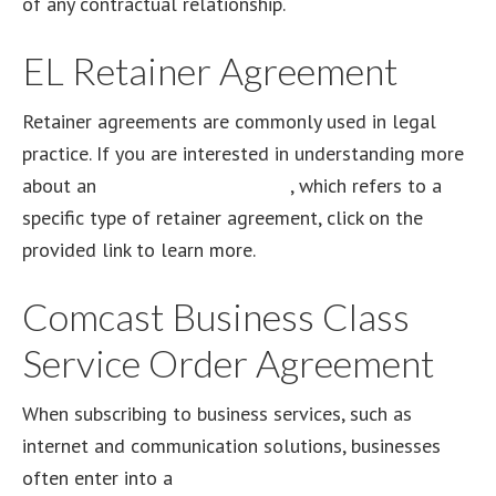
of any contractual relationship.
EL Retainer Agreement
Retainer agreements are commonly used in legal
practice. If you are interested in understanding more
about an
EL retainer agreement
, which refers to a
specific type of retainer agreement, click on the
provided link to learn more.
Comcast Business Class
Service Order Agreement
When subscribing to business services, such as
internet and communication solutions, businesses
often enter into a
Comcast Business Class Service