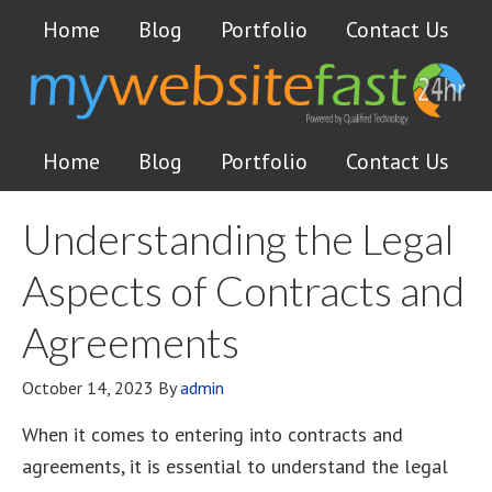
Home
Blog
Portfolio
Contact Us
Home
Blog
Portfolio
Contact Us
Understanding the Legal
Aspects of Contracts and
Agreements
October 14, 2023
By
admin
When it comes to entering into contracts and
agreements, it is essential to understand the legal