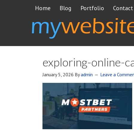
Home
Blog
Portfolio
Contact
exploring-online-c
January 5, 2026
By
admin
Leave a Comme