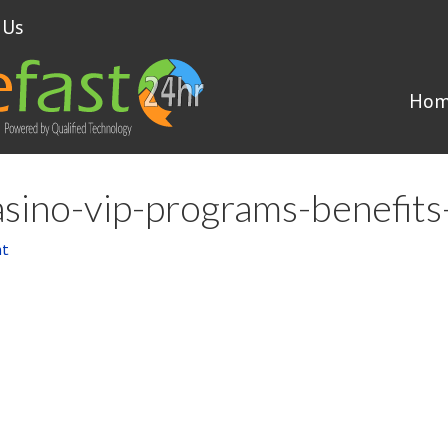
 Us
Hom
asino-vip-programs-benefits
nt