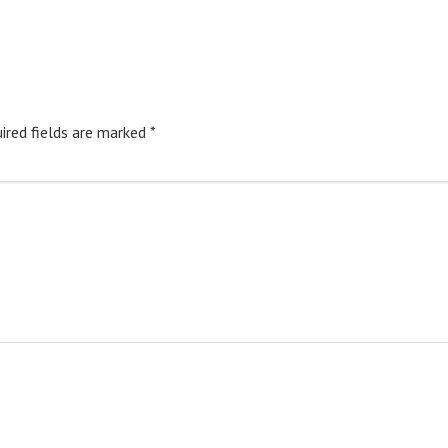
ired fields are marked
*