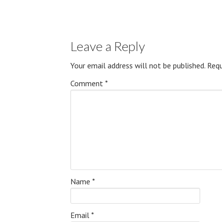
Leave a Reply
Your email address will not be published.
Requ
Comment
*
Name
*
Email
*