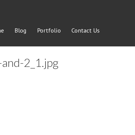
e
Blog
Portfolio
Contact Us
-and-2_1.jpg