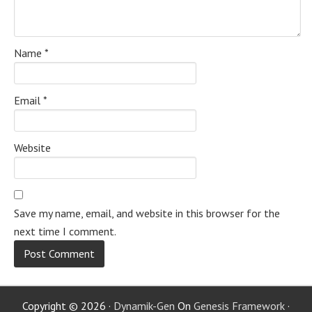
Name
*
Email
*
Website
Save my name, email, and website in this browser for the
next time I comment.
Copyright © 2026 ·
Dynamik-Gen
On
Genesis Framework
·