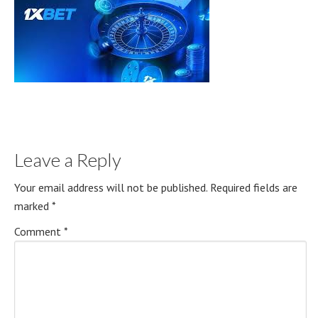
Leave a Reply
Your email address will not be published.
Required fields are
marked
*
Comment
*