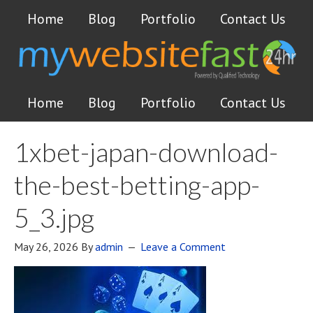
Home
Blog
Portfolio
Contact Us
Home
Blog
Portfolio
Contact Us
1xbet-japan-download-
the-best-betting-app-
5_3.jpg
May 26, 2026
By
admin
Leave a Comment