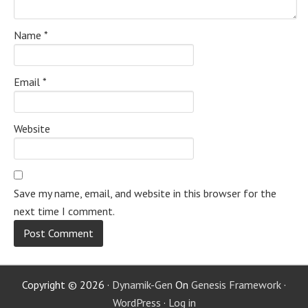
Name
*
Email
*
Website
Save my name, email, and website in this browser for the
next time I comment.
Copyright © 2026 ·
Dynamik-Gen
On
Genesis Framework
·
WordPress
·
Log in