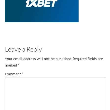
Leave a Reply
Your email address will not be published.
Required fields are
marked
*
Comment
*