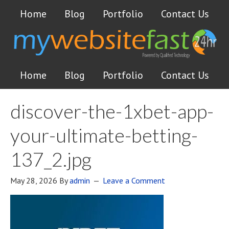
Home
Blog
Portfolio
Contact Us
Home
Blog
Portfolio
Contact Us
discover-the-1xbet-app-
your-ultimate-betting-
137_2.jpg
May 28, 2026
By
admin
Leave a Comment