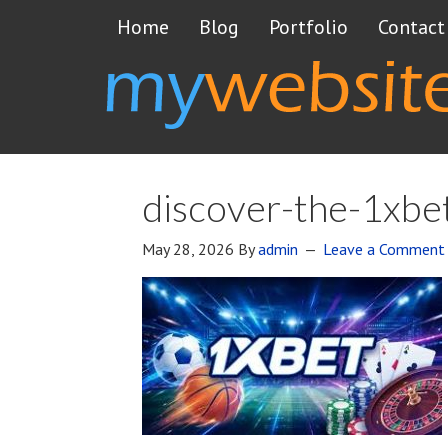
Home
Blog
Portfolio
Contact
discover-the-1xbe
May 28, 2026
By
admin
Leave a Comment