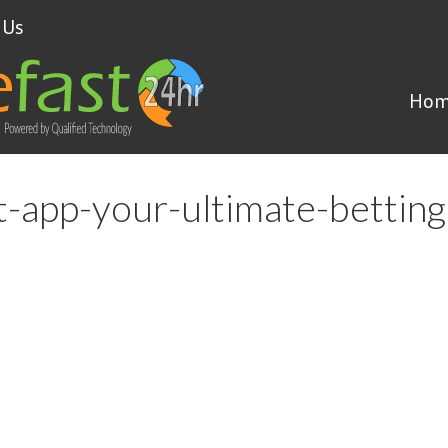
 Us
Hom
t-app-your-ultimate-betting