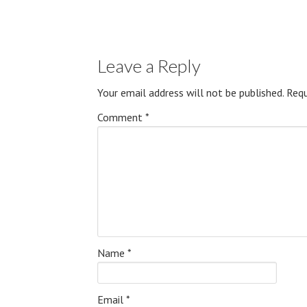
Leave a Reply
Your email address will not be published.
Requ
Comment
*
Name
*
Email
*