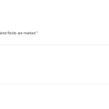
ired fields are marked
*