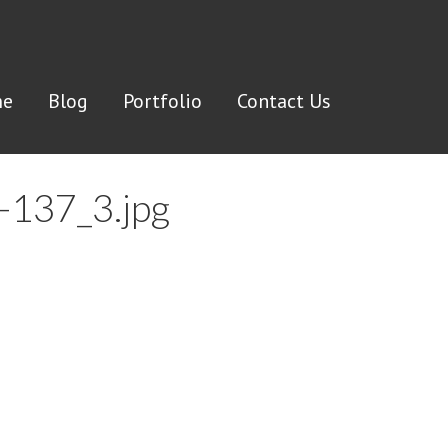
e
Blog
Portfolio
Contact Us
-137_3.jpg