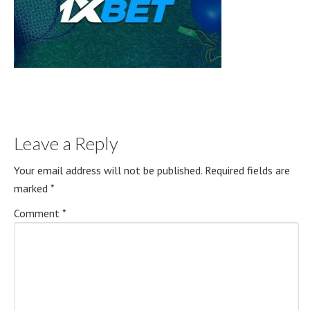
Leave a Reply
Your email address will not be published.
Required fields are
marked
*
Comment
*