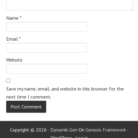
Name
*
Email
*
Website
Save my name, email, and website in this browser for the
next time I comment.
Copyright © 2026 ·
Dynamik-Gen
On
Genesis Framework
·
WordPress
·
Log in