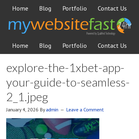
Home
Blog
Portfolio
Contact Us
Home
Blog
Portfolio
Contact Us
explore-the-1xbet-app-
your-guide-to-seamless-
2_1.jpeg
January 4, 2026
By
admin
Leave a Comment