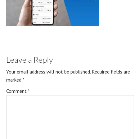
Leave a Reply
Your email address will not be published.
Required fields are
marked
*
Comment
*