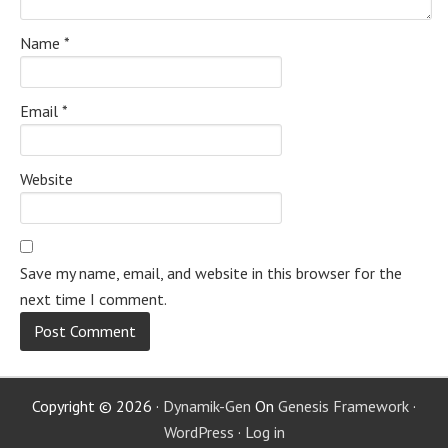
Name
*
Email
*
Website
Save my name, email, and website in this browser for the
next time I comment.
Copyright © 2026 ·
Dynamik-Gen
On
Genesis Framework
·
WordPress
·
Log in