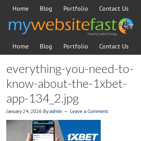
Home
Blog
Portfolio
Contact Us
Home
Blog
Portfolio
Contact Us
everything-you-need-to-
know-about-the-1xbet-
app-134_2.jpg
January 24, 2026
By
admin
Leave a Comment