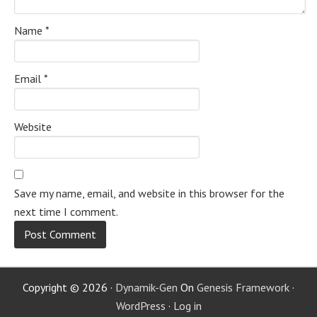
Name
*
Email
*
Website
Save my name, email, and website in this browser for the
next time I comment.
Copyright © 2026 ·
Dynamik-Gen
On
Genesis Framework
·
WordPress
·
Log in