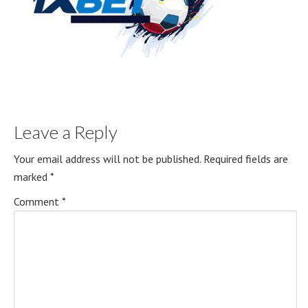
Leave a Reply
Your email address will not be published.
Required fields are
marked
*
Comment
*