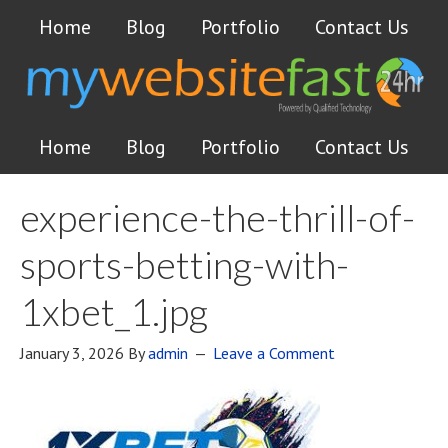
Home
Blog
Portfolio
Contact Us
Home
Blog
Portfolio
Contact Us
experience-the-thrill-of-
sports-betting-with-
1xbet_1.jpg
January 3, 2026
By
admin
Leave a Comment