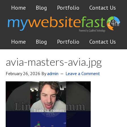
Home
Blog
Portfolio
Contact Us
Home
Blog
Portfolio
Contact Us
avia-masters-avia.jpg
February 26, 2026
By
admin
Leave a Comment