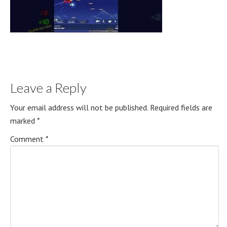
Leave a Reply
Your email address will not be published.
Required fields are
marked
*
Comment
*