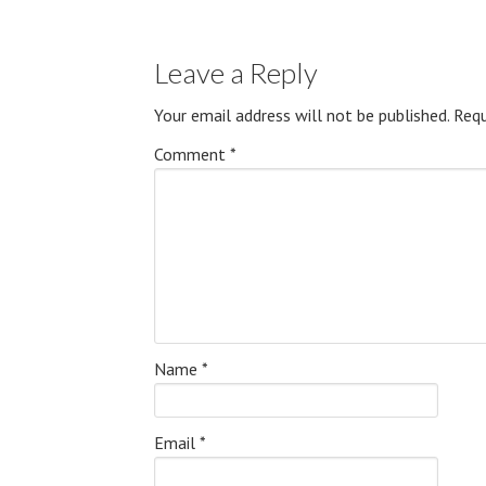
Leave a Reply
Your email address will not be published.
Requ
Comment
*
Name
*
Email
*