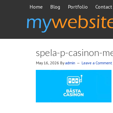
Home
Blog
Portfolio
Contact
spela-p-casinon-me
May 16, 2026
By
admin
Leave a Comment