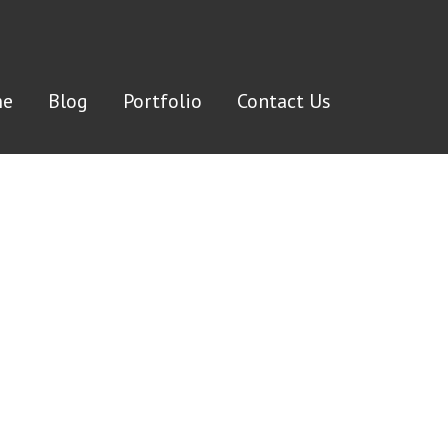
e
Blog
Portfolio
Contact Us