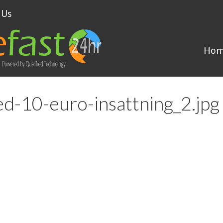
 Us
Hom
d-10-euro-insattning_2.jpg