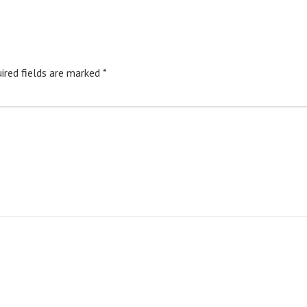
ired fields are marked
*