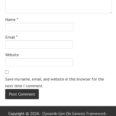
Name
*
Email
*
Website
Save my name, email, and website in this browser for the
next time I comment.
Copyright © 2026 ·
Dynamik-Gen
On
Genesis Framework
·