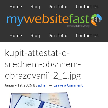
Home
Blog
Portfolio
Contact Us
Home
Blog
Portfolio
Contact Us
kupit-attestat-o-
srednem-obshhem-
obrazovanii-2_1.jpg
January 19, 2026
By
admin
Leave a Comment