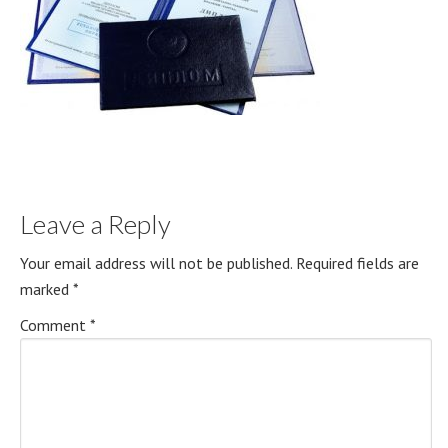
Leave a Reply
Your email address will not be published.
Required fields are
marked
*
Comment
*