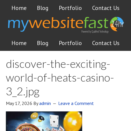
Home
Blog
Portfolio
Contact Us
Home
Blog
Portfolio
Contact Us
discover-the-exciting-
world-of-heats-casino-
3_2.jpg
May 17, 2026
By
admin
Leave a Comment