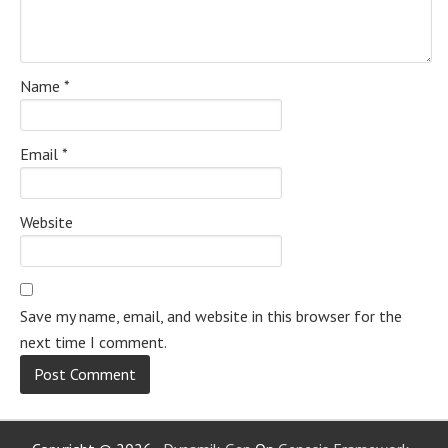
Name
*
Email
*
Website
Save my name, email, and website in this browser for the
next time I comment.