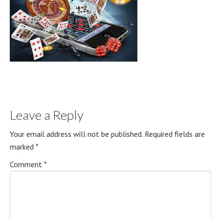
Leave a Reply
Your email address will not be published.
Required fields are
marked
*
Comment
*