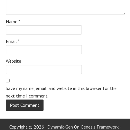
Name
*
Email
*
Website
Save my name, email, and website in this browser for the
next time I comment.
Copyright © 2026 ·
Dynamik-Gen
On
Genesis Framework
·