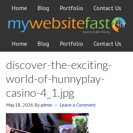
Home
Blog
Portfolio
Contact Us
Home
Blog
Portfolio
Contact Us
discover-the-exciting-
world-of-hunnyplay-
casino-4_1.jpg
May 18, 2026
By
admin
Leave a Comment