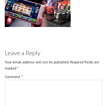
Leave a Reply
Your email address will not be published.
Required fields are
marked
*
Comment
*