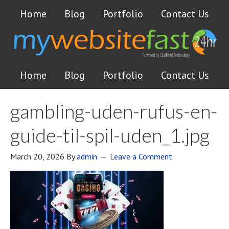
Home
Blog
Portfolio
Contact Us
Home
Blog
Portfolio
Contact Us
gambling-uden-rufus-en-
guide-til-spil-uden_1.jpg
March 20, 2026
By
admin
Leave a Comment