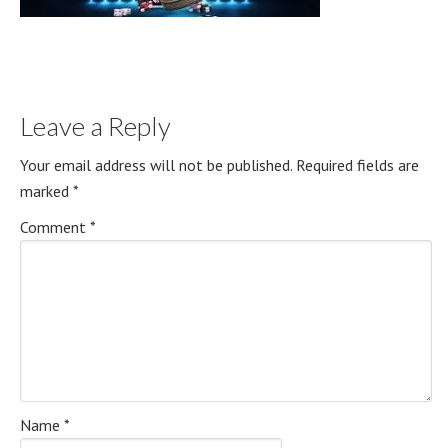
Leave a Reply
Your email address will not be published.
Required fields are
marked
*
Comment
*
Name
*