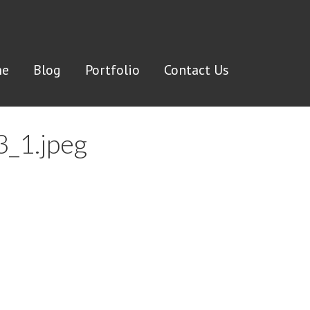
e
Blog
Portfolio
Contact Us
3_1.jpeg