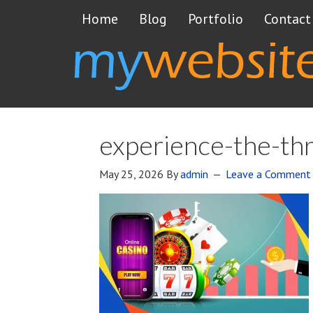
Home
Blog
Portfolio
Contact
experience-the-thri
May 25, 2026
By
admin
Leave a Comment