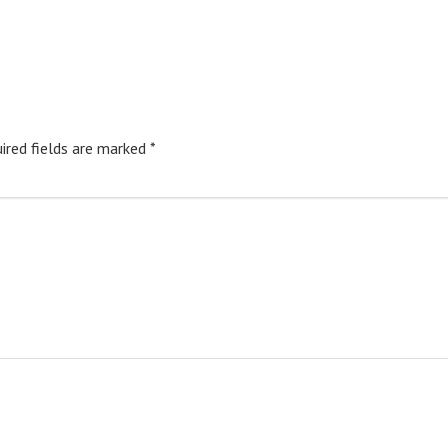
ired fields are marked
*