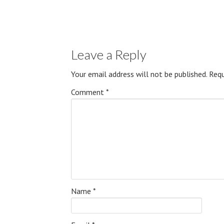
Leave a Reply
Your email address will not be published.
Requ
Comment
*
Name
*