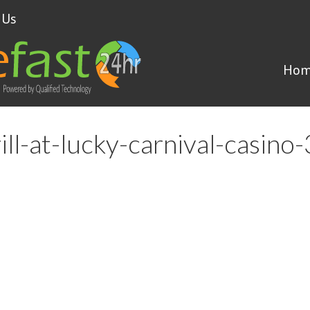
 Us
Hom
ll-at-lucky-carnival-casino-