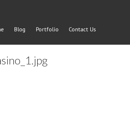
e
Blog
Portfolio
Contact Us
sino_1.jpg