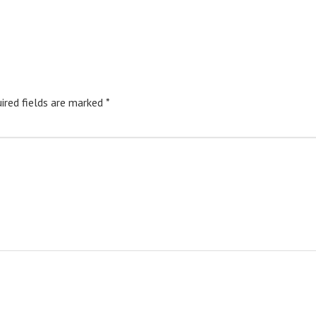
ired fields are marked
*