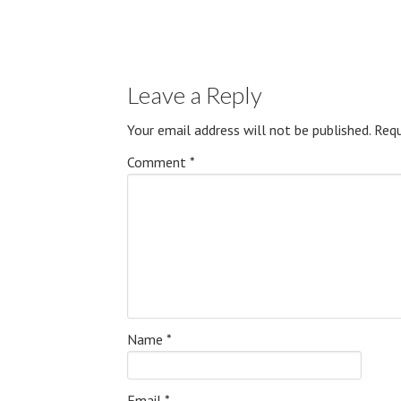
Leave a Reply
Your email address will not be published.
Requ
Comment
*
Name
*
Email
*