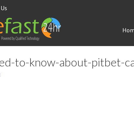
 Us
Hom
ed-to-know-about-pitbet-ca
t