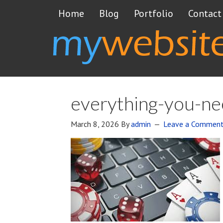
Home
Blog
Portfolio
Contact
everything-you-ne
March 8, 2026
By
admin
Leave a Commen