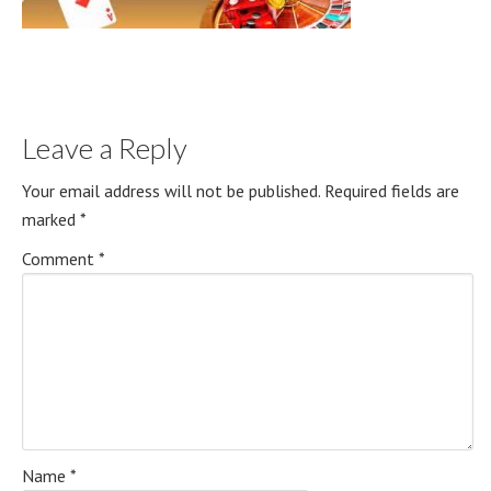
Leave a Reply
Your email address will not be published.
Required fields are
marked
*
Comment
*
Name
*