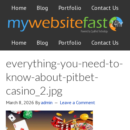
Home
Blog
Portfolio
Contact Us
Home
Blog
Portfolio
Contact Us
everything-you-need-to-
know-about-pitbet-
casino_2.jpg
March 8, 2026
By
admin
Leave a Comment