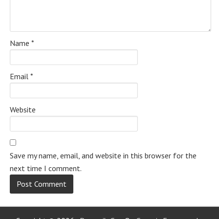
Name
*
Email
*
Website
Save my name, email, and website in this browser for the
next time I comment.