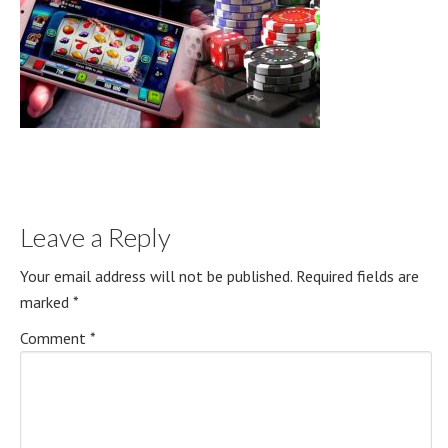
Leave a Reply
Your email address will not be published.
Required fields are
marked
*
Comment
*