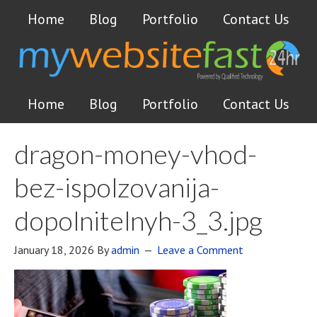
Home
Blog
Portfolio
Contact Us
Home
Blog
Portfolio
Contact Us
dragon-money-vhod-
bez-ispolzovanija-
dopolnitelnyh-3_3.jpg
January 18, 2026
By
admin
Leave a Comment