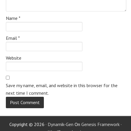
Name
*
Email
*
Website
Save my name, email, and website in this browser for the
next time I comment.
Copyright © 2026 ·
Dynamik-Gen
On
Genesis Framework
·