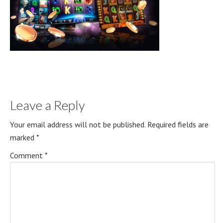
Leave a Reply
Your email address will not be published.
Required fields are
marked
*
Comment
*