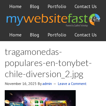
Home
Blog
Portfolio
Contact Us
Home
Blog
Portfolio
Contact Us
tragamonedas-
populares-en-tonybet-
chile-diversion_2.jpg
November 16, 2025
By
admin
Leave a Comment