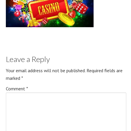
Leave a Reply
Your email address will not be published.
Required fields are
marked
*
Comment
*