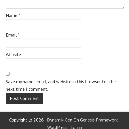
Name
*
Email
*
Website
Save my name, email, and website in this browser for the
next time I comment.
Copyright © 2026 ·
Dynamik-Gen
On
Genesis Framework
·
WordPress
·
Log in