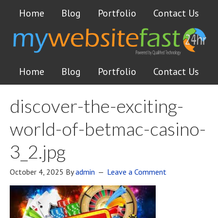
Home
Blog
Portfolio
Contact Us
Home
Blog
Portfolio
Contact Us
discover-the-exciting-
world-of-betmac-casino-
3_2.jpg
October 4, 2025
By
admin
Leave a Comment