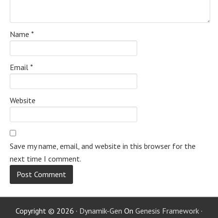
Name
*
Email
*
Website
Save my name, email, and website in this browser for the
next time I comment.
Copyright © 2026 ·
Dynamik-Gen
On
Genesis Framework
·