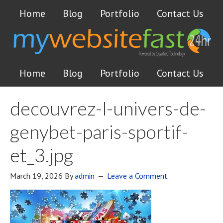
Home
Blog
Portfolio
Contact Us
Home
Blog
Portfolio
Contact Us
decouvrez-l-univers-de-
genybet-paris-sportif-
et_3.jpg
March 19, 2026
By
admin
Leave a Comment