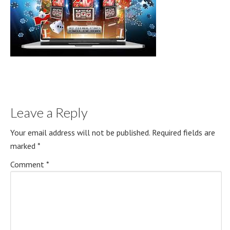
Leave a Reply
Your email address will not be published.
Required fields are
marked
*
Comment
*