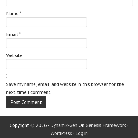
Name
*
Email
*
Website
Save my name, email, and website in this browser for the
next time I comment.
Copyright © 2026 ·
Dynamik-Gen
On
Genesis Framework
·
WordPress
·
Log in