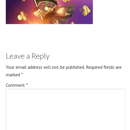
Leave a Reply
Your email address will not be published.
Required fields are
marked
*
Comment
*