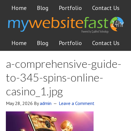
Home
Blog
Portfolio
Contact Us
Home
Blog
Portfolio
Contact Us
a-comprehensive-guide-
to-345-spins-online-
casino_1.jpg
May 28, 2026
By
admin
Leave a Comment