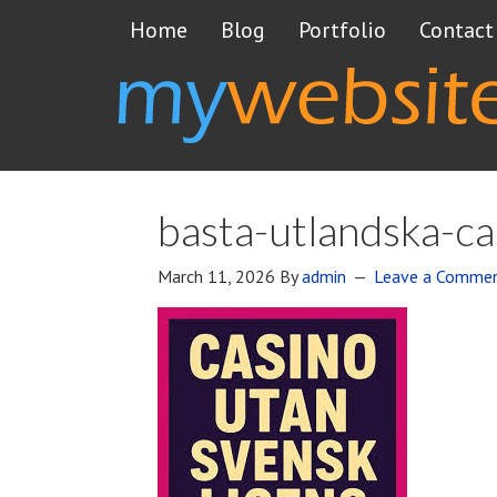
Home
Blog
Portfolio
Contact
basta-utlandska-ca
March 11, 2026
By
admin
Leave a Comme