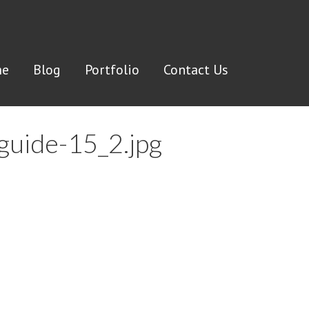
e
Blog
Portfolio
Contact Us
-guide-15_2.jpg