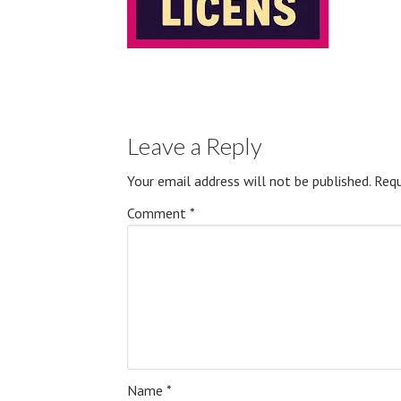
Leave a Reply
Your email address will not be published.
Requ
Comment
*
Name
*