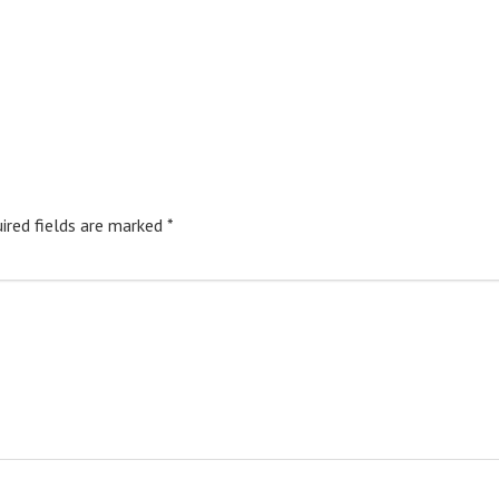
ired fields are marked
*