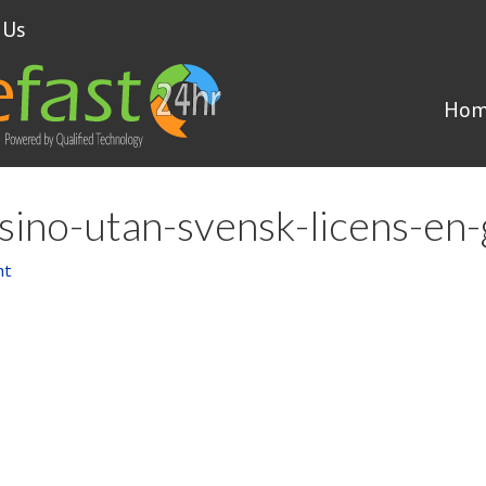
 Us
Hom
sino-utan-svensk-licens-en
nt