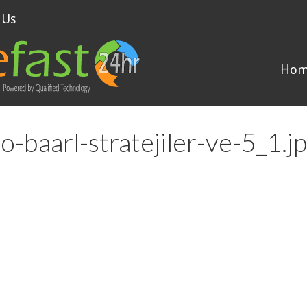
 Us
Hom
eo-baarl-stratejiler-ve-5_1.j