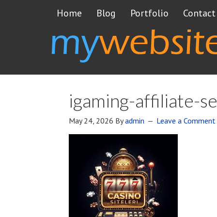
Home
Blog
Portfolio
Contact
igaming-affiliate-s
May 24, 2026
By
admin
Leave a Comment