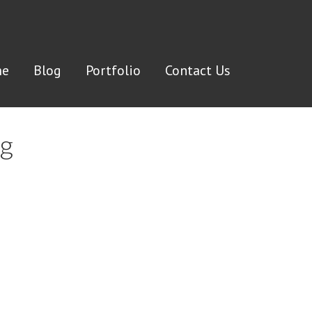
e
Blog
Portfolio
Contact Us
pg