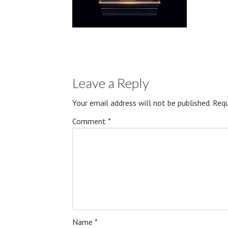
Leave a Reply
Your email address will not be published.
Requ
Comment
*
Name
*