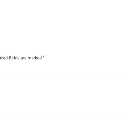
ired fields are marked
*