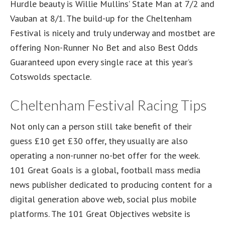
Hurdle beauty is Willie Mullins’ State Man at 7/2 and
Vauban at 8/1. The build-up for the Cheltenham
Festival is nicely and truly underway and mostbet are
offering Non-Runner No Bet and also Best Odds
Guaranteed upon every single race at this year’s
Cotswolds spectacle.
Cheltenham Festival Racing Tips
Not only can a person still take benefit of their
guess £10 get £30 offer, they usually are also
operating a non-runner no-bet offer for the week.
101 Great Goals is a global, football mass media
news publisher dedicated to producing content for a
digital generation above web, social plus mobile
platforms. The 101 Great Objectives website is