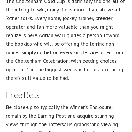
The Cheltenham Gold Cup is definitely the one all of
them long to win, many times more than, above all”
“other folks. Every horse, jockey, trainer, breeder,
operator and fan more valuable than you might
realize is here. Adrian Wall guides a person toward
the bookies who will be offering the terrific non-
runner simply no bet on every single race offer from
the Cheltenham Celebration. With betting choices
open for 1 in the biggest weeks in horse auto racing
there’s still value to be had.
Free Bets
Be close-up to typically the Winner’s Enclosure,
remain by the Earning Post and acquire stunning
views through the Tattersalls grandstand viewing