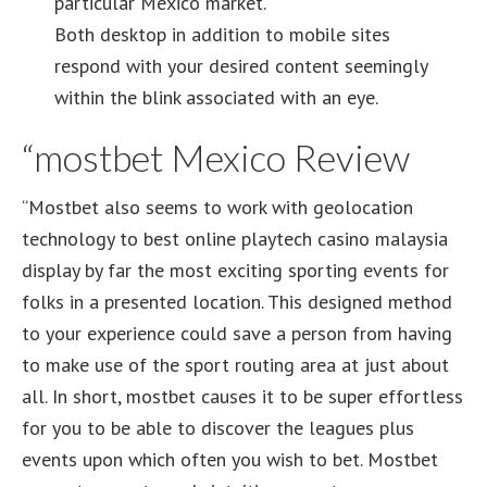
particular Mexico market.
Both desktop in addition to mobile sites
respond with your desired content seemingly
within the blink associated with an eye.
“mostbet Mexico Review
“Mostbet also seems to work with geolocation
technology to best online playtech casino malaysia
display by far the most exciting sporting events for
folks in a presented location. This designed method
to your experience could save a person from having
to make use of the sport routing area at just about
all. In short, mostbet causes it to be super effortless
for you to be able to discover the leagues plus
events upon which often you wish to bet. Mostbet