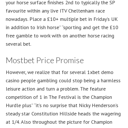
your horse surface finishes 2nd to typically the SP
favourite within any live ITV Cheltenham race
nowadays. Place a £10+ multiple bet in Friday’s UK
in addition to Irish horse” “sporting and get the £10
free gamble to work with on another horse racing
several bet.
Mostbet Price Promise
However, we realize that for several 1xbet demo
casino people gambling could stop being a harmless
leisure action and turn a problem. The feature
competition of 1 in The Festival is the Champion
Hurdle plus” “it’s no surprise that Nicky Henderson’s
steady star Constitution Hillside heads the wagering
at 1/4. Also throughout the picture for Champion