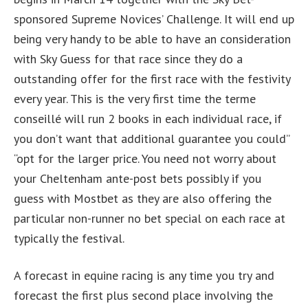
sponsored Supreme Novices’ Challenge. It will end up
being very handy to be able to have an consideration
with Sky Guess for that race since they do a
outstanding offer for the first race with the festivity
every year. This is the very first time the terme
conseillé will run 2 books in each individual race, if
you don’t want that additional guarantee you could”
“opt for the larger price. You need not worry about
your Cheltenham ante-post bets possibly if you
guess with Mostbet as they are also offering the
particular non-runner no bet special on each race at
typically the festival.
A forecast in equine racing is any time you try and
forecast the first plus second place involving the