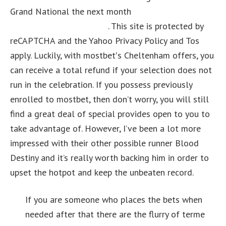
Grand National the next month
http://trafficmostbet.com
. This site is protected by
reCAPTCHA and the Yahoo Privacy Policy and Tos
apply. Luckily, with mostbet′s Cheltenham offers, you
can receive a total refund if your selection does not
run in the celebration. If you possess previously
enrolled to mostbet, then don’t worry, you will still
find a great deal of special provides open to you to
take advantage of. However, I’ve been a lot more
impressed with their other possible runner Blood
Destiny and it’s really worth backing him in order to
upset the hotpot and keep the unbeaten record.
If you are someone who places the bets when
needed after that there are the flurry of terme