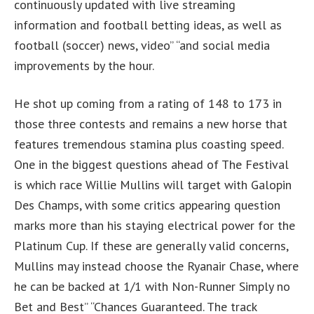
continuously updated with live streaming
information and football betting ideas, as well as
football (soccer) news, video” “and social media
improvements by the hour.
He shot up coming from a rating of 148 to 173 in
those three contests and remains a new horse that
features tremendous stamina plus coasting speed.
One in the biggest questions ahead of The Festival
is which race Willie Mullins will target with Galopin
Des Champs, with some critics appearing question
marks more than his staying electrical power for the
Platinum Cup. If these are generally valid concerns,
Mullins may instead choose the Ryanair Chase, where
he can be backed at 1/1 with Non-Runner Simply no
Bet and Best” “Chances Guaranteed. The track