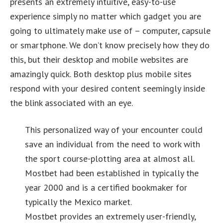
presents an extremely intuitive, easy-to-use
experience simply no matter which gadget you are
going to ultimately make use of – computer, capsule
or smartphone. We don’t know precisely how they do
this, but their desktop and mobile websites are
amazingly quick. Both desktop plus mobile sites
respond with your desired content seemingly inside
the blink associated with an eye.
This personalized way of your encounter could
save an individual from the need to work with
the sport course-plotting area at almost all.
Mostbet had been established in typically the
year 2000 and is a certified bookmaker for
typically the Mexico market.
Mostbet provides an extremely user-friendly,