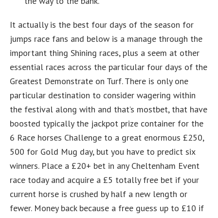
the way to the bank.
It actually is the best four days of the season for
jumps race fans and below is a manage through the
important thing Shining races, plus a seem at other
essential races across the particular four days of the
Greatest Demonstrate on Turf. There is only one
particular destination to consider wagering within
the festival along with and that’s mostbet, that have
boosted typically the jackpot prize container for the
6 Race horses Challenge to a great enormous £250,
500 for Gold Mug day, but you have to predict six
winners. Place a £20+ bet in any Cheltenham Event
race today and acquire a £5 totally free bet if your
current horse is crushed by half a new length or
fewer. Money back because a free guess up to £10 if