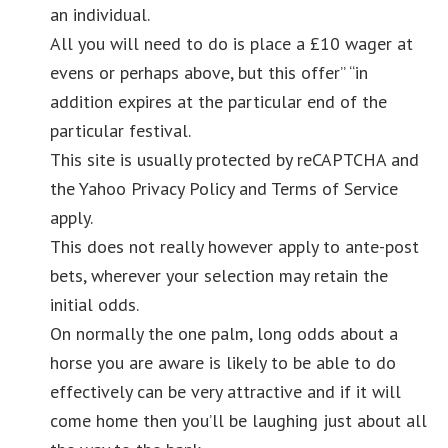
an individual.
All you will need to do is place a £10 wager at
evens or perhaps above, but this offer” “in
addition expires at the particular end of the
particular festival.
This site is usually protected by reCAPTCHA and
the Yahoo Privacy Policy and Terms of Service
apply.
This does not really however apply to ante-post
bets, wherever your selection may retain the
initial odds.
On normally the one palm, long odds about a
horse you are aware is likely to be able to do
effectively can be very attractive and if it will
come home then you’ll be laughing just about all