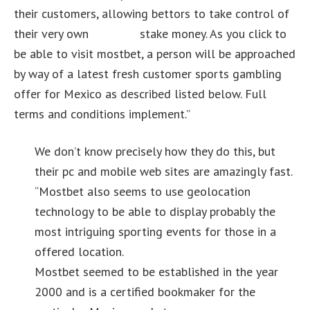
their customers, allowing bettors to take control of
their very own
mostbet
stake money. As you click to
be able to visit mostbet, a person will be approached
by way of a latest fresh customer sports gambling
offer for Mexico as described listed below. Full
terms and conditions implement.”
We don’t know precisely how they do this, but
their pc and mobile web sites are amazingly fast.
“Mostbet also seems to use geolocation
technology to be able to display probably the
most intriguing sporting events for those in a
offered location.
Mostbet seemed to be established in the year
2000 and is a certified bookmaker for the