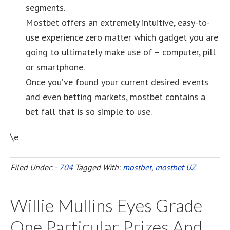
segments.
Mostbet offers an extremely intuitive, easy-to-
use experience zero matter which gadget you are
going to ultimately make use of – computer, pill
or smartphone.
Once you’ve found your current desired events
and even betting markets, mostbet contains a
bet fall that is so simple to use.
\e
Filed Under:
- 704
Tagged With:
mostbet
,
mostbet UZ
Willie Mullins Eyes Grade
One Particular Prizes And