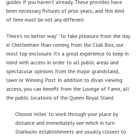
guides if you haven’t already. These provides have
been necessary fixtures of prior years, and this kind
of time must be not any different.
There’s no better way” “to take pleasure from the day
in Cheltenham than coming from the Club Box, our
most top enclosure. It’s a great experience to keep in
mind with access in order to all public areas and
spectacular opinions from the major grandstand,
lawn or Winning Post. In addition to divan viewing
access, you can benefit from the Lounge of Fame, all
the public locations of the Queen Royal Stand.
Choose ‘miles’ to work through your place by
distance and immediately see which in turn
Starbucks establishments are usually closest to