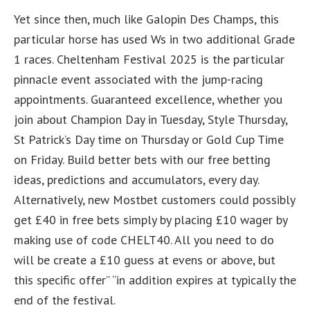
Yet since then, much like Galopin Des Champs, this
particular horse has used Ws in two additional Grade
1 races. Cheltenham Festival 2025 is the particular
pinnacle event associated with the jump-racing
appointments. Guaranteed excellence, whether you
join about Champion Day in Tuesday, Style Thursday,
St Patrick’s Day time on Thursday or Gold Cup Time
on Friday. Build better bets with our free betting
ideas, predictions and accumulators, every day.
Alternatively, new Mostbet customers could possibly
get £40 in free bets simply by placing £10 wager by
making use of code CHELT40. All you need to do
will be create a £10 guess at evens or above, but
this specific offer” “in addition expires at typically the
end of the festival.