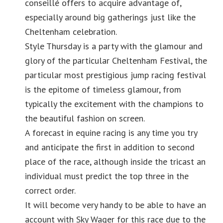
conseillé offers to acquire advantage of,
especially around big gatherings just like the
Cheltenham celebration.
Style Thursday is a party with the glamour and
glory of the particular Cheltenham Festival, the
particular most prestigious jump racing festival
is the epitome of timeless glamour, from
typically the excitement with the champions to
the beautiful fashion on screen.
A forecast in equine racing is any time you try
and anticipate the first in addition to second
place of the race, although inside the tricast an
individual must predict the top three in the
correct order.
It will become very handy to be able to have an
account with Sky Wager for this race due to the