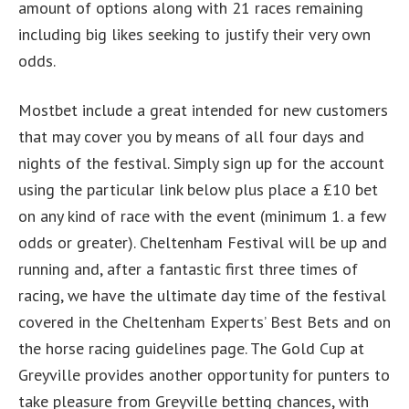
amount of options along with 21 races remaining
including big likes seeking to justify their very own
odds.
Mostbet include a great intended for new customers
that may cover you by means of all four days and
nights of the festival. Simply sign up for the account
using the particular link below plus place a £10 bet
on any kind of race with the event (minimum 1. a few
odds or greater). Cheltenham Festival will be up and
running and, after a fantastic first three times of
racing, we have the ultimate day time of the festival
covered in the Cheltenham Experts’ Best Bets and on
the horse racing guidelines page. The Gold Cup at
Greyville provides another opportunity for punters to
take pleasure from Greyville betting chances, with