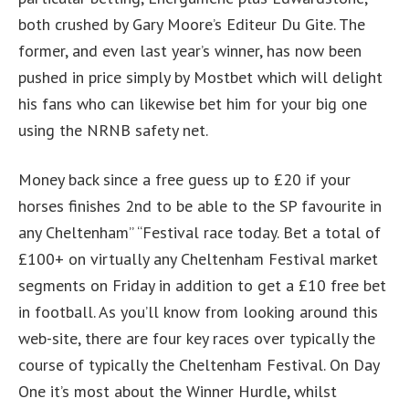
both crushed by Gary Moore’s Editeur Du Gite. The
former, and even last year’s winner, has now been
pushed in price simply by Mostbet which will delight
his fans who can likewise bet him for your big one
using the NRNB safety net.
Money back since a free guess up to £20 if your
horses finishes 2nd to be able to the SP favourite in
any Cheltenham” “Festival race today. Bet a total of
£100+ on virtually any Cheltenham Festival market
segments on Friday in addition to get a £10 free bet
in football. As you’ll know from looking around this
web-site, there are four key races over typically the
course of typically the Cheltenham Festival. On Day
One it’s most about the Winner Hurdle, whilst