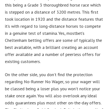
this being a Grade 3 thoroughbred horse race which
is stepped on a distance of 3200 metres. This first
took location in 1920 and the distance features that
it’s with regard to long-distance horses to compete
in a genuine test of stamina. Yes, mostbet’s
Cheltenham betting offers are some of typically the
best available, with a brilliant creating an account
offer available and a number of peerless offers for
existing customers.
On the other side, you don’t find the protection
regarding No-Runner No Wager, so your wager will
be classed being a loser plus you won’t notice your
stake once again. You will also overlook any ideal
odds guarantees plus most other on-the-day offers.