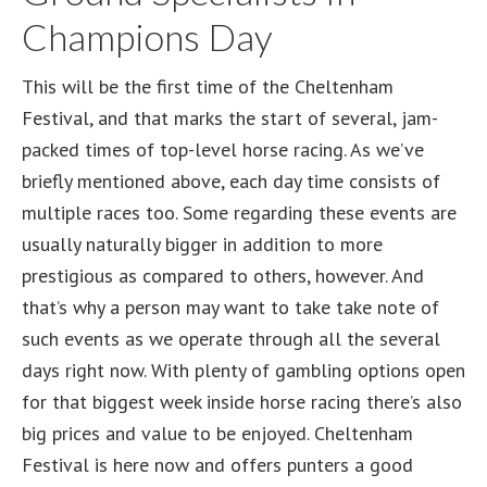
Champions Day
This will be the first time of the Cheltenham
Festival, and that marks the start of several, jam-
packed times of top-level horse racing. As we’ve
briefly mentioned above, each day time consists of
multiple races too. Some regarding these events are
usually naturally bigger in addition to more
prestigious as compared to others, however. And
that’s why a person may want to take take note of
such events as we operate through all the several
days right now. With plenty of gambling options open
for that biggest week inside horse racing there’s also
big prices and value to be enjoyed. Cheltenham
Festival is here now and offers punters a good