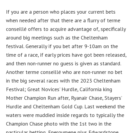
If you are a person who places your current bets
when needed after that there are a flurry of terme
conseillé offers to acquire advantage of, specifically
around big meetings such as the Cheltenham
festival. Generally if you bet after 9-10am on the
time of a race, if early prices have got been released,
and then non-runner no guess is given as standard.
Another terme conseillé who are non-runner no bet
in the big several races with the 2023 Cheltenham
Festival; Great Novices’ Hurdle, California king
Mother Champion Run after, Ryanair Chase, Stayers’
Hurdle and Cheltenham Gold Cup. Last weekend the
waters were muddied inside regards to typically the
Champion Chase photo with the 1st two in the
particular betting, Energumene plus Edwardstone,