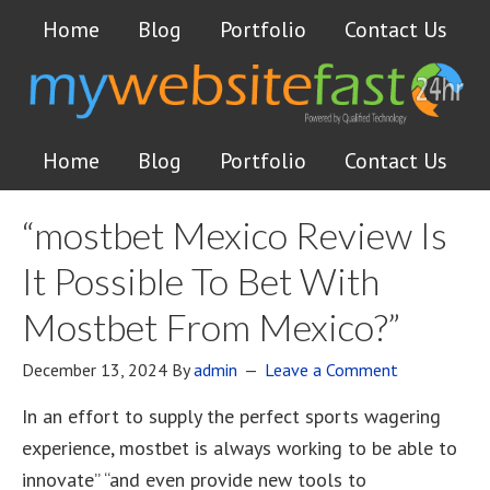
Home
Blog
Portfolio
Contact Us
Home
Blog
Portfolio
Contact Us
“mostbet Mexico Review Is
It Possible To Bet With
Mostbet From Mexico?”
December 13, 2024
By
admin
Leave a Comment
In an effort to supply the perfect sports wagering
experience, mostbet is always working to be able to
innovate” “and even provide new tools to