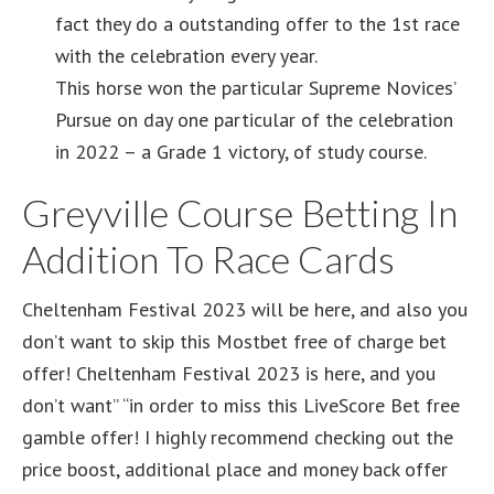
fact they do a outstanding offer to the 1st race
with the celebration every year.
This horse won the particular Supreme Novices’
Pursue on day one particular of the celebration
in 2022 – a Grade 1 victory, of study course.
Greyville Course Betting In
Addition To Race Cards
Cheltenham Festival 2023 will be here, and also you
don’t want to skip this Mostbet free of charge bet
offer! Cheltenham Festival 2023 is here, and you
don’t want” “in order to miss this LiveScore Bet free
gamble offer! I highly recommend checking out the
price boost, additional place and money back offer