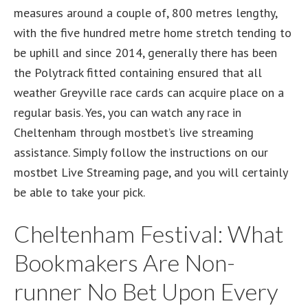
measures around a couple of, 800 metres lengthy,
with the five hundred metre home stretch tending to
be uphill and since 2014, generally there has been
the Polytrack fitted containing ensured that all
weather Greyville race cards can acquire place on a
regular basis. Yes, you can watch any race in
Cheltenham through mostbet’s live streaming
assistance. Simply follow the instructions on our
mostbet Live Streaming page, and you will certainly
be able to take your pick.
Cheltenham Festival: What
Bookmakers Are Non-
runner No Bet Upon Every