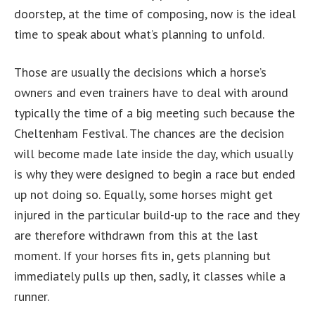
doorstep, at the time of composing, now is the ideal
time to speak about what’s planning to unfold.
Those are usually the decisions which a horse’s
owners and even trainers have to deal with around
typically the time of a big meeting such because the
Cheltenham Festival. The chances are the decision
will become made late inside the day, which usually
is why they were designed to begin a race but ended
up not doing so. Equally, some horses might get
injured in the particular build-up to the race and they
are therefore withdrawn from this at the last
moment. If your horses fits in, gets planning but
immediately pulls up then, sadly, it classes while a
runner.