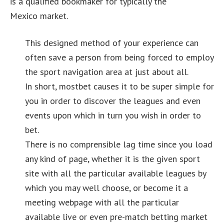
is a qualified bookmaker for typically the
Mexico market.
This designed method of your experience can
often save a person from being forced to employ
the sport navigation area at just about all.
In short, mostbet causes it to be super simple for
you in order to discover the leagues and even
events upon which in turn you wish in order to
bet.
There is no comprensible lag time since you load
any kind of page, whether it is the given sport
site with all the particular available leagues by
which you may well choose, or become it a
meeting webpage with all the particular
available live or even pre-match betting market