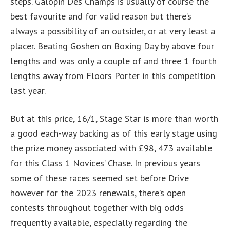
steps. Galopin Des Champs is usually of course the
best favourite and for valid reason but there’s
always a possibility of an outsider, or at very least a
placer. Beating Goshen on Boxing Day by above four
lengths and was only a couple of and three 1 fourth
lengths away from Floors Porter in this competition
last year.
But at this price, 16/1, Stage Star is more than worth
a good each-way backing as of this early stage using
the prize money associated with £98, 473 available
for this Class 1 Novices’ Chase. In previous years
some of these races seemed set before Drive
however for the 2023 renewals, there’s open
contests throughout together with big odds
frequently available, especially regarding the