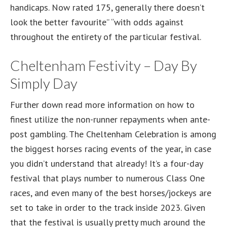
handicaps. Now rated 175, generally there doesn’t
look the better favourite” “with odds against
throughout the entirety of the particular festival.
Cheltenham Festivity – Day By
Simply Day
Further down read more information on how to
finest utilize the non-runner repayments when ante-
post gambling. The Cheltenham Celebration is among
the biggest horses racing events of the year, in case
you didn’t understand that already! It’s a four-day
festival that plays number to numerous Class One
races, and even many of the best horses/jockeys are
set to take in order to the track inside 2023. Given
that the festival is usually pretty much around the