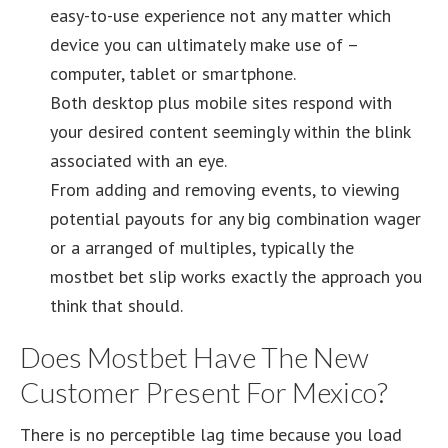
easy-to-use experience not any matter which
device you can ultimately make use of –
computer, tablet or smartphone.
Both desktop plus mobile sites respond with
your desired content seemingly within the blink
associated with an eye.
From adding and removing events, to viewing
potential payouts for any big combination wager
or a arranged of multiples, typically the
mostbet bet slip works exactly the approach you
think that should.
Does Mostbet Have The New
Customer Present For Mexico?
There is no perceptible lag time because you load