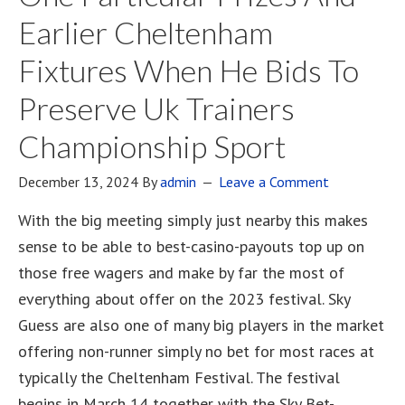
Earlier Cheltenham
Fixtures When He Bids To
Preserve Uk Trainers
Championship Sport
December 13, 2024
By
admin
Leave a Comment
With the big meeting simply just nearby this makes
sense to be able to best-casino-payouts top up on
those free wagers and make by far the most of
everything about offer on the 2023 festival. Sky
Guess are also one of many big players in the market
offering non-runner simply no bet for most races at
typically the Cheltenham Festival. The festival
begins in March 14 together with the Sky Bet-