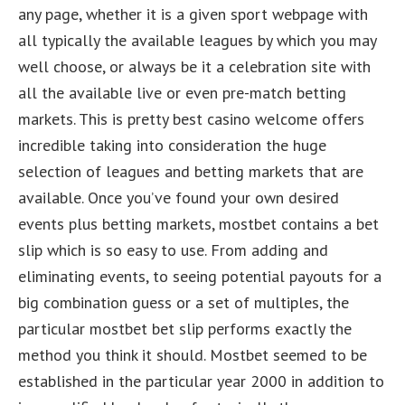
any page, whether it is a given sport webpage with
all typically the available leagues by which you may
well choose, or always be it a celebration site with
all the available live or even pre-match betting
markets. This is pretty best casino welcome offers
incredible taking into consideration the huge
selection of leagues and betting markets that are
available. Once you’ve found your own desired
events plus betting markets, mostbet contains a bet
slip which is so easy to use. From adding and
eliminating events, to seeing potential payouts for a
big combination guess or a set of multiples, the
particular mostbet bet slip performs exactly the
method you think it should. Mostbet seemed to be
established in the particular year 2000 in addition to