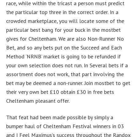
race, while within the tricast a person must predict
the particular top three in the correct order. In a
crowded marketplace, you will locate some of the
particular best bang for your buck in the mostbet
gives for Cheltenham. We are also Non-Runner No
Bet, and so any bets put on the Succeed and Each
Method ‘NRNB’ market is going to be refunded if
your own selection does not run. In Several bets if a
assortment does not work, that part involving the
bet may be deemed a non-runner. Join mostbet to get
their very own bet £10 obtain £30 in free bets
Cheltenham pleasant offer.
That feat had been made possible by simply a
bumper haul of Cheltenham Festival winners in 03
and I Feel Maximus’s success throughout the Randox