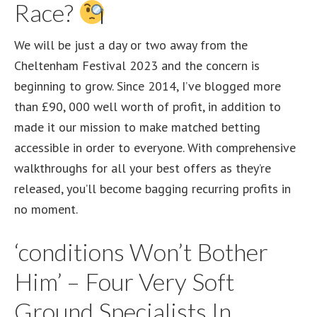
Race?
We will be just a day or two away from the
Cheltenham Festival 2023 and the concern is
beginning to grow. Since 2014, I’ve blogged more
than £90, 000 well worth of profit, in addition to
made it our mission to make matched betting
accessible in order to everyone. With comprehensive
walkthroughs for all your best offers as they’re
released, you’ll become bagging recurring profits in
no moment.
‘conditions Won’t Bother
Him’ – Four Very Soft
Ground Specialists In