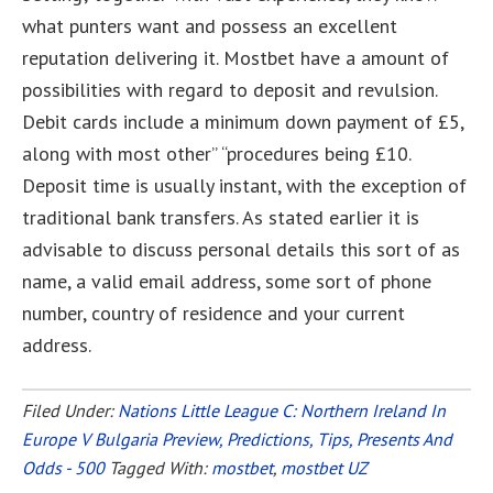
what punters want and possess an excellent
reputation delivering it. Mostbet have a amount of
possibilities with regard to deposit and revulsion.
Debit cards include a minimum down payment of £5,
along with most other” “procedures being £10.
Deposit time is usually instant, with the exception of
traditional bank transfers. As stated earlier it is
advisable to discuss personal details this sort of as
name, a valid email address, some sort of phone
number, country of residence and your current
address.
Filed Under:
Nations Little League C: Northern Ireland In
Europe V Bulgaria Preview, Predictions, Tips, Presents And
Odds - 500
Tagged With:
mostbet
,
mostbet UZ