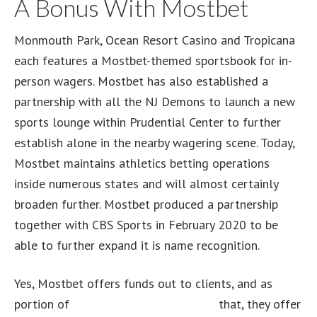
A Bonus With Mostbet
Monmouth Park, Ocean Resort Casino and Tropicana
each features a Mostbet-themed sportsbook for in-
person wagers. Mostbet has also established a
partnership with all the NJ Demons to launch a new
sports lounge within Prudential Center to further
establish alone in the nearby wagering scene. Today,
Mostbet maintains athletics betting operations
inside numerous states and will almost certainly
broaden further. Mostbet produced a partnership
together with CBS Sports in February 2020 to be
able to further expand it is name recognition.
Yes, Mostbet offers funds out to clients, and as
portion of
https://mostbeting-uz.com
that, they offer