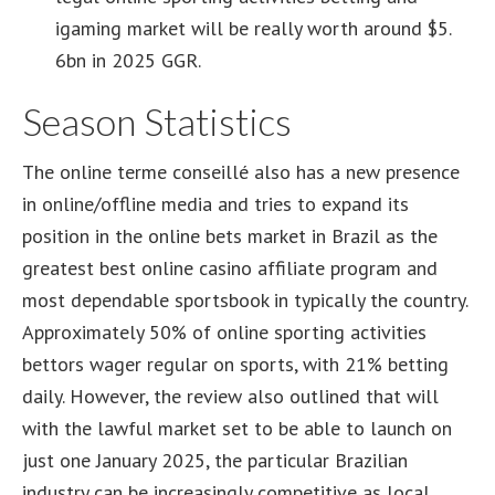
igaming market will be really worth around $5.
6bn in 2025 GGR.
Season Statistics
The online terme conseillé also has a new presence
in online/offline media and tries to expand its
position in the online bets market in Brazil as the
greatest best online casino affiliate program and
most dependable sportsbook in typically the country.
Approximately 50% of online sporting activities
bettors wager regular on sports, with 21% betting
daily. However, the review also outlined that will
with the lawful market set to be able to launch on
just one January 2025, the particular Brazilian
industry can be increasingly competitive as local