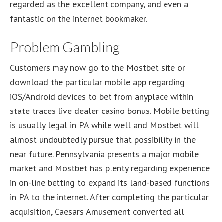
regarded as the excellent company, and even a
fantastic on the internet bookmaker.
Problem Gambling
Customers may now go to the Mostbet site or
download the particular mobile app regarding
iOS/Android devices to bet from anyplace within
state traces live dealer casino bonus. Mobile betting
is usually legal in PA while well and Mostbet will
almost undoubtedly pursue that possibility in the
near future. Pennsylvania presents a major mobile
market and Mostbet has plenty regarding experience
in on-line betting to expand its land-based functions
in PA to the internet. After completing the particular
acquisition, Caesars Amusement converted all