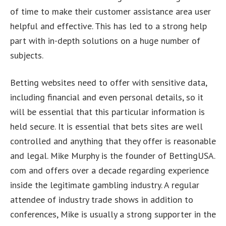
of time to make their customer assistance area user
helpful and effective. This has led to a strong help
part with in-depth solutions on a huge number of
subjects.
Betting websites need to offer with sensitive data,
including financial and even personal details, so it
will be essential that this particular information is
held secure. It is essential that bets sites are well
controlled and anything that they offer is reasonable
and legal. Mike Murphy is the founder of BettingUSA.
com and offers over a decade regarding experience
inside the legitimate gambling industry. A regular
attendee of industry trade shows in addition to
conferences, Mike is usually a strong supporter in the