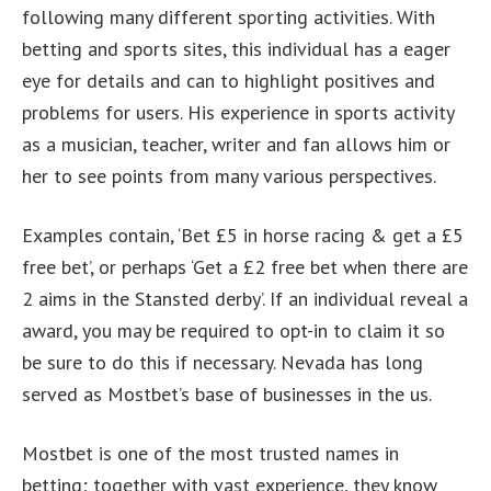
following many different sporting activities. With
betting and sports sites, this individual has a eager
eye for details and can to highlight positives and
problems for users. His experience in sports activity
as a musician, teacher, writer and fan allows him or
her to see points from many various perspectives.
Examples contain, ‘Bet £5 in horse racing & get a £5
free bet’, or perhaps ‘Get a £2 free bet when there are
2 aims in the Stansted derby’. If an individual reveal a
award, you may be required to opt-in to claim it so
be sure to do this if necessary. Nevada has long
served as Mostbet’s base of businesses in the us.
Mostbet is one of the most trusted names in
betting; together with vast experience, they know