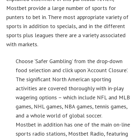
Mostbet provide a large number of sports for
punters to bet in. There most appropriate variety of
sports in addition to specials, and in the different
sports plus leagues there are a variety associated
with markets.
Choose ‘Safer Gambling’ from the drop-down
food selection and click upon ‘Account Closure’.
The significant North American sporting
activities are covered thoroughly with in-play
wagering options – which include NFL and MLB
games, NHL games, NBA games, tennis games,
and a whole world of global soccer.
Mostbet in addition has one of the main on-line
sports radio stations, Mostbet Radio, featuring