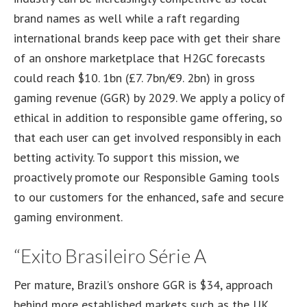
brand names as well while a raft regarding
international brands keep pace with get their share
of an onshore marketplace that H2GC forecasts
could reach $10. 1bn (£7. 7bn/€9. 2bn) in gross
gaming revenue (GGR) by 2029. We apply a policy of
ethical in addition to responsible game offering, so
that each user can get involved responsibly in each
betting activity. To support this mission, we
proactively promote our Responsible Gaming tools
to our customers for the enhanced, safe and secure
gaming environment.
“Exito Brasileiro Série A
Per mature, Brazil’s onshore GGR is $34, approach
behind more established markets such as the UK