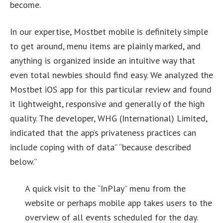
become.
In our expertise, Mostbet mobile is definitely simple
to get around, menu items are plainly marked, and
anything is organized inside an intuitive way that
even total newbies should find easy. We analyzed the
Mostbet iOS app for this particular review and found
it lightweight, responsive and generally of the high
quality. The developer, WHG (International) Limited,
indicated that the app’s privateness practices can
include coping with of data” “because described
below.”
A quick visit to the “InPlay” menu from the
website or perhaps mobile app takes users to the
overview of all events scheduled for the day.