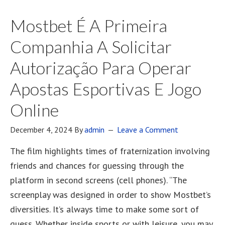
Mostbet É A Primeira
Companhia A Solicitar
Autorização Para Operar
Apostas Esportivas E Jogo
Online
December 4, 2024
By
admin
Leave a Comment
The film highlights times of fraternization involving
friends and chances for guessing through the
platform in second screens (cell phones). “The
screenplay was designed in order to show Mostbet’s
diversities. It’s always time to make some sort of
guess. Whether inside sports or with leisure, you may