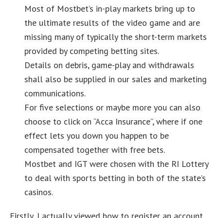
Most of Mostbet’s in-play markets bring up to
the ultimate results of the video game and are
missing many of typically the short-term markets
provided by competing betting sites.
Details on debris, game-play and withdrawals
shall also be supplied in our sales and marketing
communications.
For five selections or maybe more you can also
choose to click on “Acca Insurance”, where if one
effect lets you down you happen to be
compensated together with free bets.
Mostbet and IGT were chosen with the RI Lottery
to deal with sports betting in both of the state’s
casinos.
Firstly, I actually viewed how to register an account,