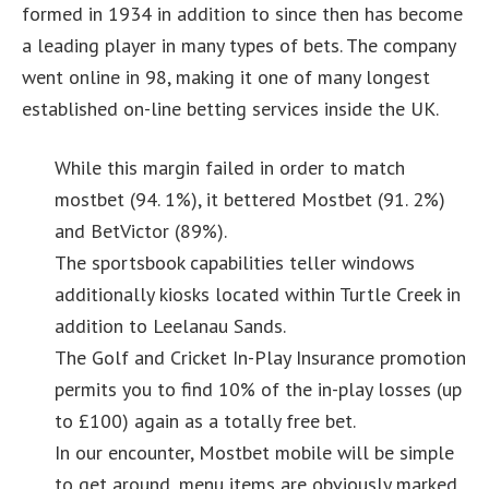
formed in 1934 in addition to since then has become
a leading player in many types of bets. The company
went online in 98, making it one of many longest
established on-line betting services inside the UK.
While this margin failed in order to match
mostbet (94. 1%), it bettered Mostbet (91. 2%)
and BetVictor (89%).
The sportsbook capabilities teller windows
additionally kiosks located within Turtle Creek in
addition to Leelanau Sands.
The Golf and Cricket In-Play Insurance promotion
permits you to find 10% of the in-play losses (up
to £100) again as a totally free bet.
In our encounter, Mostbet mobile will be simple
to get around, menu items are obviously marked,