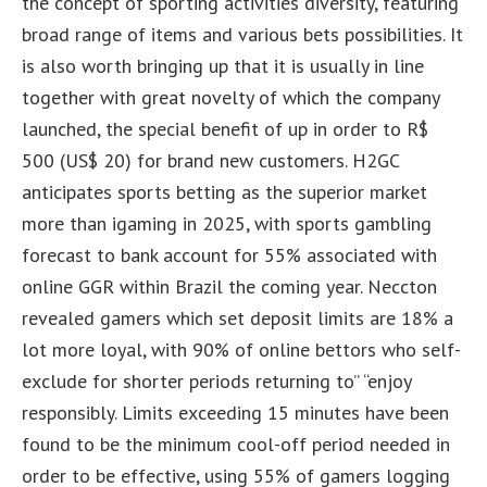
the concept of sporting activities diversity, featuring
broad range of items and various bets possibilities. It
is also worth bringing up that it is usually in line
together with great novelty of which the company
launched, the special benefit of up in order to R$
500 (US$ 20) for brand new customers. H2GC
anticipates sports betting as the superior market
more than igaming in 2025, with sports gambling
forecast to bank account for 55% associated with
online GGR within Brazil the coming year. Neccton
revealed gamers which set deposit limits are 18% a
lot more loyal, with 90% of online bettors who self-
exclude for shorter periods returning to” “enjoy
responsibly. Limits exceeding 15 minutes have been
found to be the minimum cool-off period needed in
order to be effective, using 55% of gamers logging