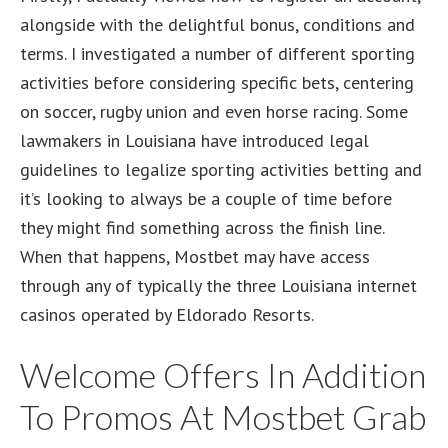
alongside with the delightful bonus, conditions and
terms. I investigated a number of different sporting
activities before considering specific bets, centering
on soccer, rugby union and even horse racing. Some
lawmakers in Louisiana have introduced legal
guidelines to legalize sporting activities betting and
it’s looking to always be a couple of time before
they might find something across the finish line.
When that happens, Mostbet may have access
through any of typically the three Louisiana internet
casinos operated by Eldorado Resorts.
Welcome Offers In Addition
To Promos At Mostbet Grab