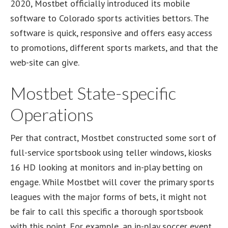
2020, Mostbet officially introduced its mobile
software to Colorado sports activities bettors. The
software is quick, responsive and offers easy access
to promotions, different sports markets, and that the
web-site can give.
Mostbet State-specific
Operations
Per that contract, Mostbet constructed some sort of
full-service sportsbook using teller windows, kiosks
16 HD looking at monitors and in-play betting on
engage. While Mostbet will cover the primary sports
leagues with the major forms of bets, it might not
be fair to call this specific a thorough sportsbook
with this point. For example, an in-play soccer event