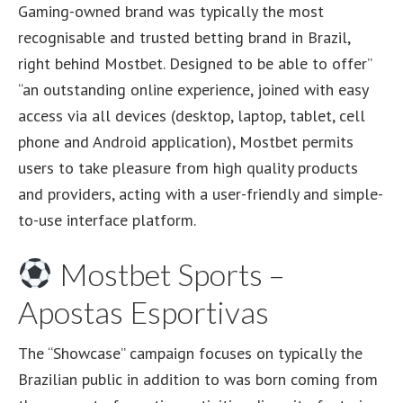
Gaming-owned brand was typically the most
recognisable and trusted betting brand in Brazil,
right behind Mostbet. Designed to be able to offer”
“an outstanding online experience, joined with easy
access via all devices (desktop, laptop, tablet, cell
phone and Android application), Mostbet permits
users to take pleasure from high quality products
and providers, acting with a user-friendly and simple-
to-use interface platform.
Mostbet Sports –
Apostas Esportivas
The “Showcase” campaign focuses on typically the
Brazilian public in addition to was born coming from