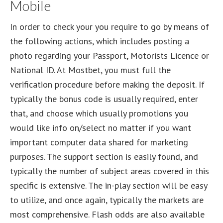
Mobile
In order to check your you require to go by means of
the following actions, which includes posting a
photo regarding your Passport, Motorists Licence or
National ID. At Mostbet, you must full the
verification procedure before making the deposit. If
typically the bonus code is usually required, enter
that, and choose which usually promotions you
would like info on/select no matter if you want
important computer data shared for marketing
purposes. The support section is easily found, and
typically the number of subject areas covered in this
specific is extensive. The in-play section will be easy
to utilize, and once again, typically the markets are
most comprehensive. Flash odds are also available