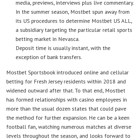
media, previews, interviews plus live commentary.
In the summer season, Mostbet spun away from
its US procedures to determine Mostbet US ALL,
a subsidiary targeting the particular retail sports
betting market in Nevasca.
Deposit time is usually instant, with the
exception of bank transfers.
Mostbet Sportsbook introduced online and cellular
betting for Fresh Jersey residents within 2018 and
widened outward after that. To that end, Mostbet
has formed relationships with casino employees in
more than the usual dozen states that could pave
the method for further expansion. He can be a keen
football fan, watching numerous matches at diverse
levels throughout the season, and looks forward to