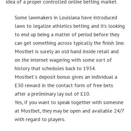
idea of a proper controlled online betting market.
Some lawmakers in Louisiana have introduced
laws to legalize athletics betting and it’s looking
to end up being a matter of period before they
can get something across typically the finish line.
Mostbet is surely an old hand inside retail and
on the internet wagering with some sort of
history that schedules back to 1934.
Mostbet´s deposit bonus gives an individual a
£30 reward in the contact form of free bets
after a preliminary lay out of £10.
Yes, if you want to speak together with someone
at Mostbet, they may be open and available 24/7
with regard to players.