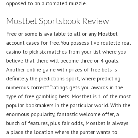
opposed to an automated muzzle.
Mostbet Sportsbook Review
Free or some is available to all or any Mostbet
account cases for free. You possess live roulette real
casino to pick six matches from your list where you
believe that there will become three or 4 goals.
Another online game with prizes of free bets is
definitely the predictions sport, where predicting
numerous correct” “ratings gets you awards in the
type of free gambling bets. Mostbet is 1 of the most
popular bookmakers in the particular world. With the
enormous popularity, fantastic welcome offer, a
bunch of features, plus fair odds, Mostbet is always
a place the location where the punter wants to