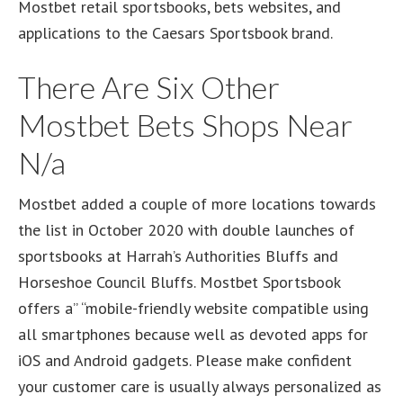
Mostbet retail sportsbooks, bets websites, and
applications to the Caesars Sportsbook brand.
There Are Six Other
Mostbet Bets Shops Near
N/a
Mostbet added a couple of more locations towards
the list in October 2020 with double launches of
sportsbooks at Harrah’s Authorities Bluffs and
Horseshoe Council Bluffs. Mostbet Sportsbook
offers a” “mobile-friendly website compatible using
all smartphones because well as devoted apps for
iOS and Android gadgets. Please make confident
your customer care is usually always personalized as