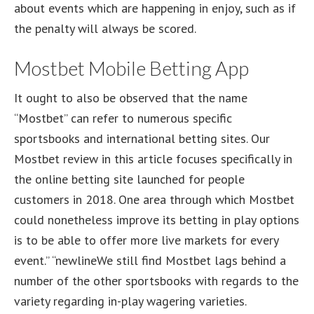
about events which are happening in enjoy, such as if
the penalty will always be scored.
Mostbet Mobile Betting App
It ought to also be observed that the name
“Mostbet” can refer to numerous specific
sportsbooks and international betting sites. Our
Mostbet review in this article focuses specifically in
the online betting site launched for people
customers in 2018. One area through which Mostbet
could nonetheless improve its betting in play options
is to be able to offer more live markets for every
event.” “newlineWe still find Mostbet lags behind a
number of the other sportsbooks with regards to the
variety regarding in-play wagering varieties.