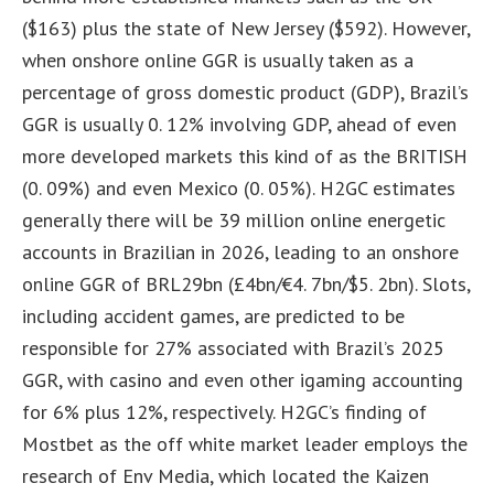
($163) plus the state of New Jersey ($592). However,
when onshore online GGR is usually taken as a
percentage of gross domestic product (GDP), Brazil’s
GGR is usually 0. 12% involving GDP, ahead of even
more developed markets this kind of as the BRITISH
(0. 09%) and even Mexico (0. 05%). H2GC estimates
generally there will be 39 million online energetic
accounts in Brazilian in 2026, leading to an onshore
online GGR of BRL29bn (£4bn/€4. 7bn/$5. 2bn). Slots,
including accident games, are predicted to be
responsible for 27% associated with Brazil’s 2025
GGR, with casino and even other igaming accounting
for 6% plus 12%, respectively. H2GC’s finding of
Mostbet as the off white market leader employs the
research of Env Media, which located the Kaizen