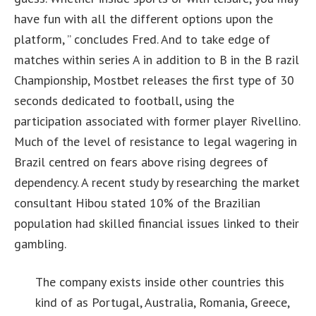
have fun with all the different options upon the
platform, ” concludes Fred. And to take edge of
matches within series A in addition to B in the B razil
Championship, Mostbet releases the first type of 30
seconds dedicated to football, using the
participation associated with former player Rivellino.
Much of the level of resistance to legal wagering in
Brazil centred on fears above rising degrees of
dependency. A recent study by researching the market
consultant Hibou stated 10% of the Brazilian
population had skilled financial issues linked to their
gambling.
The company exists inside other countries this
kind of as Portugal, Australia, Romania, Greece,