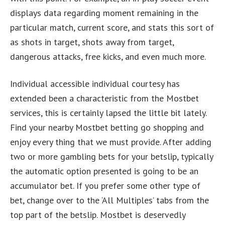
displays data regarding moment remaining in the
particular match, current score, and stats this sort of
as shots in target, shots away from target,
dangerous attacks, free kicks, and even much more.
Individual accessible individual courtesy has
extended been a characteristic from the Mostbet
services, this is certainly lapsed the little bit lately.
Find your nearby Mostbet betting go shopping and
enjoy every thing that we must provide. After adding
two or more gambling bets for your betslip, typically
the automatic option presented is going to be an
accumulator bet. If you prefer some other type of
bet, change over to the ‘All Multiples’ tabs from the
top part of the betslip. Mostbet is deservedly