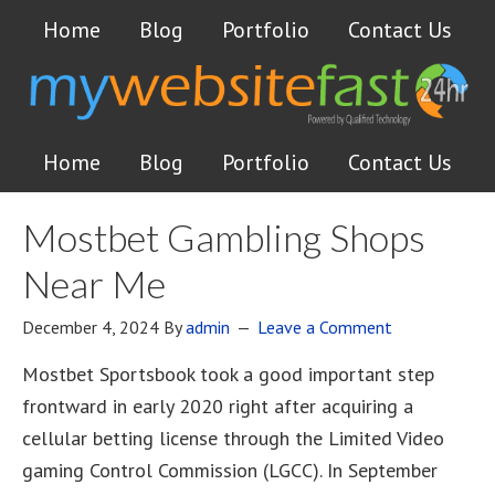
Home
Blog
Portfolio
Contact Us
Home
Blog
Portfolio
Contact Us
Mostbet Gambling Shops
Near Me
December 4, 2024
By
admin
Leave a Comment
Mostbet Sportsbook took a good important step
frontward in early 2020 right after acquiring a
cellular betting license through the Limited Video
gaming Control Commission (LGCC). In September