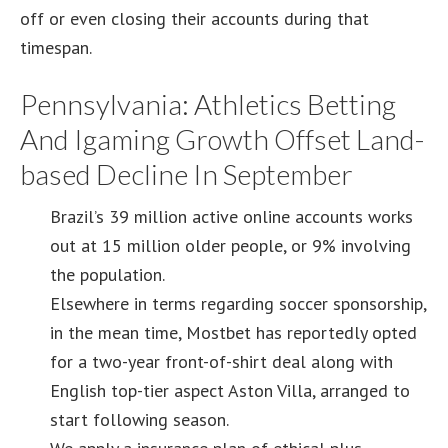
off or even closing their accounts during that
timespan.
Pennsylvania: Athletics Betting
And Igaming Growth Offset Land-
based Decline In September
Brazil’s 39 million active online accounts works
out at 15 million older people, or 9% involving
the population.
Elsewhere in terms regarding soccer sponsorship,
in the mean time, Mostbet has reportedly opted
for a two-year front-of-shirt deal along with
English top-tier aspect Aston Villa, arranged to
start following season.