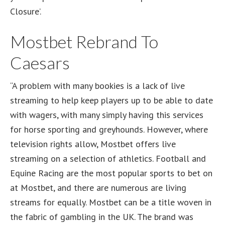
Closure’.
Mostbet Rebrand To
Caesars
“A problem with many bookies is a lack of live
streaming to help keep players up to be able to date
with wagers, with many simply having this services
for horse sporting and greyhounds. However, where
television rights allow, Mostbet offers live
streaming on a selection of athletics. Football and
Equine Racing are the most popular sports to bet on
at Mostbet, and there are numerous are living
streams for equally. Mostbet can be a title woven in
the fabric of gambling in the UK. The brand was