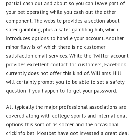
partial cash out and about so you can leave part of
your bet operating while you cash out the other
component. The website provides a section about
safer gambling, plus a safer gambling hub, which
introduces options to handle your account. Another
minor flaw is of which there is no customer
satisfaction email services. While the Twitter account
provides excellent contact for customers, Facebook
currently does not offer this kind of. Williams Hill
will certainly prompt you to be able to set a safety
question if you happen to forget your password.
All typically the major professional associations are
covered along with college sports and international
options this sort of as soccer and the occasional
crickinfo bet. Mostbet have got invested a great deal