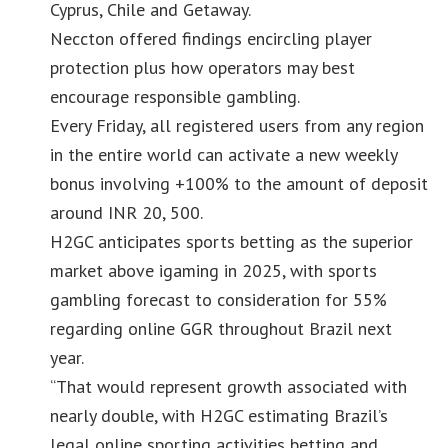
Cyprus, Chile and Getaway.
Neccton offered findings encircling player
protection plus how operators may best
encourage responsible gambling.
Every Friday, all registered users from any region
in the entire world can activate a new weekly
bonus involving +100% to the amount of deposit
around INR 20, 500.
H2GC anticipates sports betting as the superior
market above igaming in 2025, with sports
gambling forecast to consideration for 55%
regarding online GGR throughout Brazil next
year.
“That would represent growth associated with
nearly double, with H2GC estimating Brazil’s
legal online sporting activities betting and