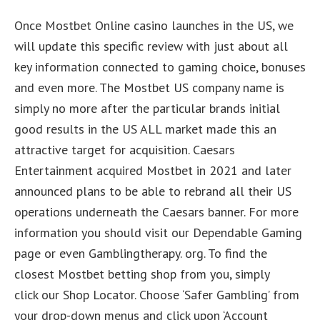
Once Mostbet Online casino launches in the US, we
will update this specific review with just about all
key information connected to gaming choice, bonuses
and even more. The Mostbet US company name is
simply no more after the particular brands initial
good results in the US ALL market made this an
attractive target for acquisition. Caesars
Entertainment acquired Mostbet in 2021 and later
announced plans to be able to rebrand all their US
operations underneath the Caesars banner. For more
information you should visit our Dependable Gaming
page or even Gamblingtherapy. org. To find the
closest Mostbet betting shop from you, simply
click our Shop Locator. Choose ‘Safer Gambling’ from
your drop-down menus and click upon ‘Account