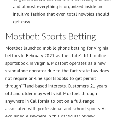
and almost everything is organized inside an
intuitive fashion that even total newbies should
get easy.
Mostbet: Sports Betting
Mostbet launched mobile phone betting for Virginia
bettors in February 2021 as the state’s fifth online
sportsbook. In Virginia, Mostbet operates as a new
standalone operator due to the fact state law does
not require on-line sportsbooks to get permit
through” “land-based interests. Customers 21 years
old and older may well visit Mostbet through
anywhere in California to bet on a full-range
associated with professional and school sports. As
explained elsewhere in this particular review,