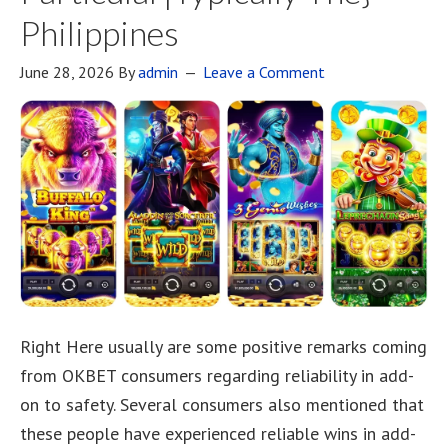
Philippines
June 28, 2026
By
admin
Leave a Comment
Right Here usually are some positive remarks coming
from OKBET consumers regarding reliability in add-
on to safety. Several consumers also mentioned that
these people have experienced reliable wins in add-