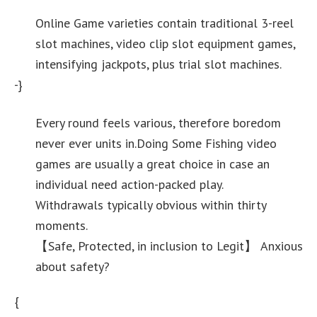
Online Game varieties contain traditional 3-reel
slot machines, video clip slot equipment games,
intensifying jackpots, plus trial slot machines.
-}
Every round feels various, therefore boredom
never ever units in.Doing Some Fishing video
games are usually a great choice in case an
individual need action-packed play.
Withdrawals typically obvious within thirty
moments.
【Safe, Protected, in inclusion to Legit】 Anxious
about safety?
{