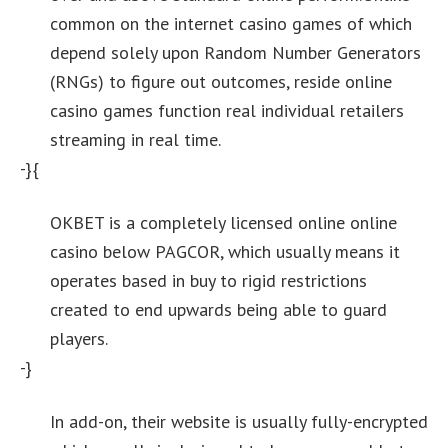
common on the internet casino games of which
depend solely upon Random Number Generators
(RNGs) to figure out outcomes, reside online
casino games function real individual retailers
streaming in real time.
-}{
OKBET is a completely licensed online online
casino below PAGCOR, which usually means it
operates based in buy to rigid restrictions
created to end upwards being able to guard
players.
-}
In add-on, their website is usually fully-encrypted