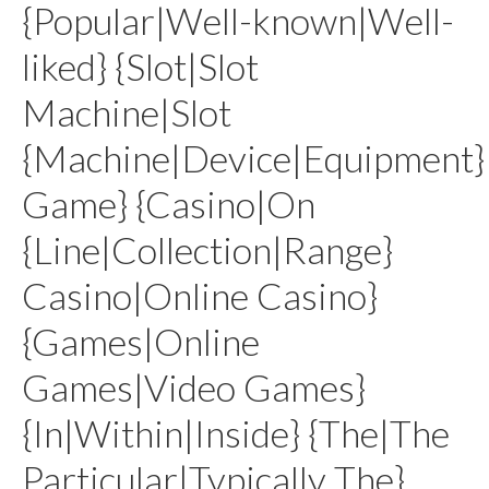
{Popular|Well-known|Well-
liked} {Slot|Slot
Machine|Slot
{Machine|Device|Equipment}
Game} {Casino|On
{Line|Collection|Range}
Casino|Online Casino}
{Games|Online
Games|Video Games}
{In|Within|Inside} {The|The
Particular|Typically The}