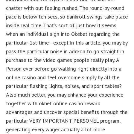
chatter with out feeling rushed. The round-by-round
pace is below ten secs, so bankroll swings take place
inside real time. That’s sort of just how it seems
when an individual sign into Okebet regarding the
particular 1st time—except in this article, you may by
pass the particular noise in add-on to go straight in
purchase to the video games people really play. A
Person ever before go walking right directly into a
online casino and feel overcome simply by all the
particular flashing lights, noises, and sport tables?
Also much better, you may enhance your experience
together with okbet online casino reward
advantages and uncover special benefits through the
particular VERY IMPORTANT PERSONEL program,
generating every wager actually a lot more