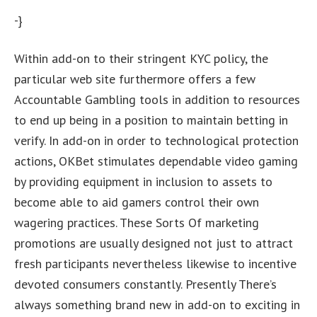
-}
Within add-on to their stringent KYC policy, the
particular web site furthermore offers a few
Accountable Gambling tools in addition to resources
to end up being in a position to maintain betting in
verify. In add-on in order to technological protection
actions, OKBet stimulates dependable video gaming
by providing equipment in inclusion to assets to
become able to aid gamers control their own
wagering practices. These Sorts Of marketing
promotions are usually designed not just to attract
fresh participants nevertheless likewise to incentive
devoted consumers constantly. Presently There’s
always something brand new in add-on to exciting in