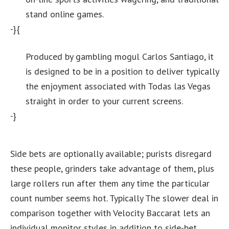
stand online games.
-}{
Produced by gambling mogul Carlos Santiago, it
is designed to be in a position to deliver typically
the enjoyment associated with Todas las Vegas
straight in order to your current screens.
-}
Side bets are optionally available; purists disregard
these people, grinders take advantage of them, plus
large rollers run after them any time the particular
count number seems hot. Typically The slower deal in
comparison together with Velocity Baccarat lets an
individual monitor styles in addition to side-bet