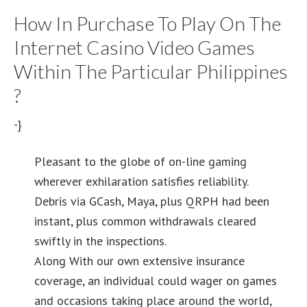
How In Purchase To Play On The
Internet Casino Video Games
Within The Particular Philippines
?
-}
Pleasant to the globe of on-line gaming
wherever exhilaration satisfies reliability.
Debris via GCash, Maya, plus QRPH had been
instant, plus common withdrawals cleared
swiftly in the inspections.
Along With our own extensive insurance
coverage, an individual could wager on games
and occasions taking place around the world,