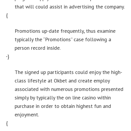
that will could assist in advertising the company.
{
Promotions up-date frequently, thus examine
typically the “Promotions” case following a
person record inside.
-}
The signed up participants could enjoy the high-
class lifestyle at Okbet and create employ
associated with numerous promotions presented
simply by typically the on line casino within
purchase in order to obtain highest fun and
enjoyment.
{