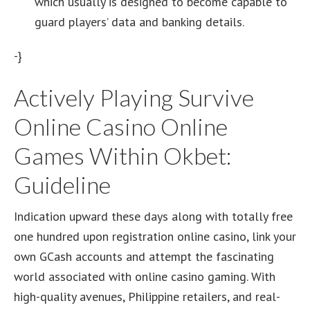
which usually is designed to become capable to
guard players’ data and banking details.
-}
Actively Playing Survive
Online Casino Online
Games Within Okbet:
Guideline
Indication upward these days along with totally free
one hundred upon registration online casino, link your
own GCash accounts and attempt the fascinating
world associated with online casino gaming. With
high-quality avenues, Philippine retailers, and real-