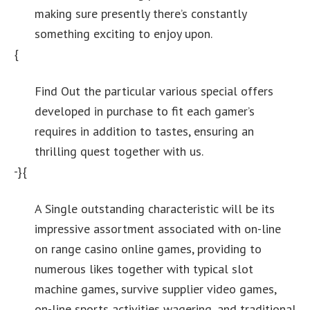
making sure presently there’s constantly
something exciting to enjoy upon.
{
Find Out the particular various special offers
developed in purchase to fit each gamer’s
requires in addition to tastes, ensuring an
thrilling quest together with us.
-}{
A Single outstanding characteristic will be its
impressive assortment associated with on-line
on range casino online games, providing to
numerous likes together with typical slot
machine games, survive supplier video games,
on-line sports activities wagering, and traditional