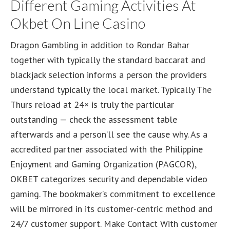
Different Gaming Activities At
Okbet On Line Casino
Dragon Gambling in addition to Rondar Bahar
together with typically the standard baccarat and
blackjack selection informs a person the providers
understand typically the local market. Typically The
Thurs reload at 24× is truly the particular
outstanding — check the assessment table
afterwards and a person’ll see the cause why. As a
accredited partner associated with the Philippine
Enjoyment and Gaming Organization (PAGCOR),
OKBET categorizes security and dependable video
gaming. The bookmaker’s commitment to excellence
will be mirrored in its customer-centric method and
24/7 customer support. Make Contact With customer