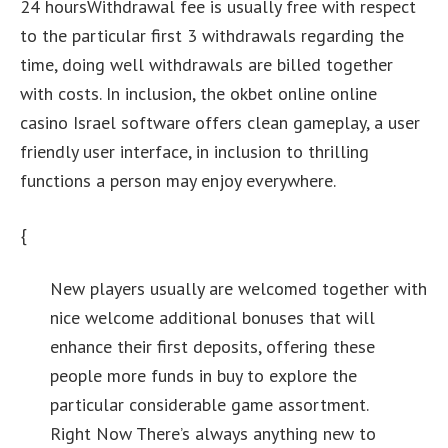
24 hoursWithdrawal fee is usually free with respect
to the particular first 3 withdrawals regarding the
time, doing well withdrawals are billed together
with costs. In inclusion, the okbet online online
casino Israel software offers clean gameplay, a user
friendly user interface, in inclusion to thrilling
functions a person may enjoy everywhere.
{
New players usually are welcomed together with
nice welcome additional bonuses that will
enhance their first deposits, offering these
people more funds in buy to explore the
particular considerable game assortment.
Right Now There’s always anything new to