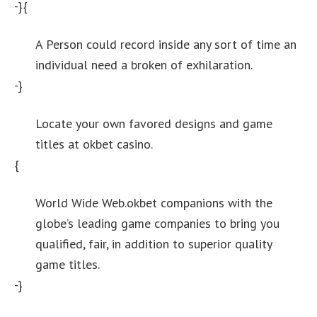
-}{
A Person could record inside any sort of time an
individual need a broken of exhilaration.
-}
Locate your own favored designs and game
titles at okbet casino.
{
World Wide Web.okbet companions with the
globe’s leading game companies to bring you
qualified, fair, in addition to superior quality
game titles.
-}