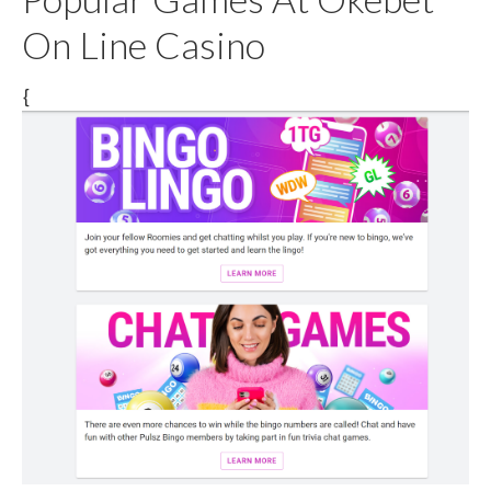
On Line Casino
{