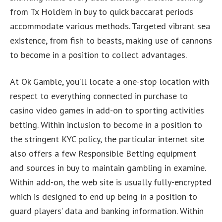
from Tx Hold’em in buy to quick baccarat periods
accommodate various methods. Targeted vibrant sea
existence, from fish to beasts, making use of cannons
to become in a position to collect advantages.
At Ok Gamble, you’ll locate a one-stop location with
respect to everything connected in purchase to
casino video games in add-on to sporting activities
betting. Within inclusion to become in a position to
the stringent KYC policy, the particular internet site
also offers a few Responsible Betting equipment
and sources in buy to maintain gambling in examine.
Within add-on, the web site is usually fully-encrypted
which is designed to end up being in a position to
guard players’ data and banking information. Within