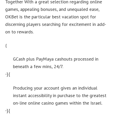
Together With a great selection regarding online
games, appealing bonuses, and unequaled ease,
OKBet is the particular best vacation spot for
discerning players searching for excitement in add-
on to rewards.
{
GCash plus PayMaya cashouts processed in
beneath a few mins, 24/7.
-}{
Producing your account gives an individual
instant accessibility in purchase to the greatest
on-line online casino games within the Israel.
-}{