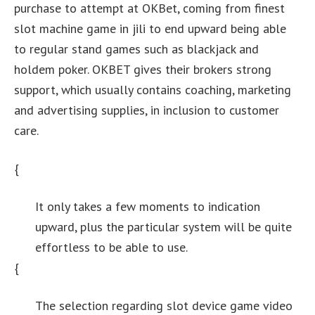
purchase to attempt at OKBet, coming from finest
slot machine game in jili to end upward being able
to regular stand games such as blackjack and
holdem poker. OKBET gives their brokers strong
support, which usually contains coaching, marketing
and advertising supplies, in inclusion to customer
care.
{
It only takes a few moments to indication
upward, plus the particular system will be quite
effortless to be able to use.
{
The selection regarding slot device game video