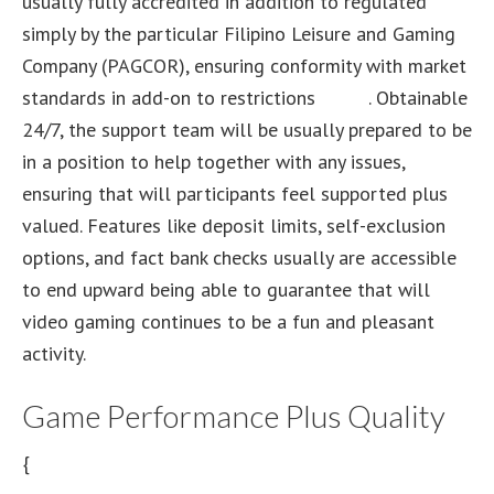
usually fully accredited in addition to regulated
simply by the particular Filipino Leisure and Gaming
Company (PAGCOR), ensuring conformity with market
standards in add-on to restrictions
okbet
. Obtainable
24/7, the support team will be usually prepared to be
in a position to help together with any issues,
ensuring that will participants feel supported plus
valued. Features like deposit limits, self-exclusion
options, and fact bank checks usually are accessible
to end upward being able to guarantee that will
video gaming continues to be a fun and pleasant
activity.
Game Performance Plus Quality
{