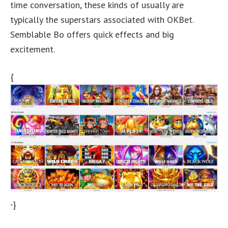
time conversation, these kinds of usually are
typically the superstars associated with OKBet.
Semblable Bo offers quick effects and big
excitement.
{
-}