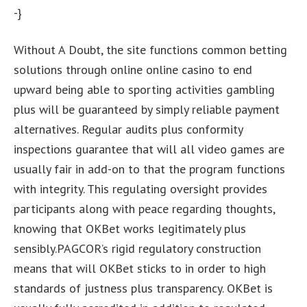
-}
Without A Doubt, the site functions common betting
solutions through online online casino to end
upward being able to sporting activities gambling
plus will be guaranteed by simply reliable payment
alternatives. Regular audits plus conformity
inspections guarantee that will all video games are
usually fair in add-on to that the program functions
with integrity. This regulating oversight provides
participants along with peace regarding thoughts,
knowing that OKBet works legitimately plus
sensibly.PAGCOR’s rigid regulatory construction
means that will OKBet sticks to in order to high
standards of justness plus transparency. OKBet is