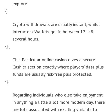
explore.
{
Crypto withdrawals are usually instant, whilst
Interac or eWallets get in between 12–48
several hours.
-}{
This Particular online casino gives a secure
Cashier section exactly where players’ data plus
funds are usually risk-free plus protected.
-}{
Regarding individuals who else take enjoyment
in anything a little a lot more modern day, there
are lots associated with exciting variants to