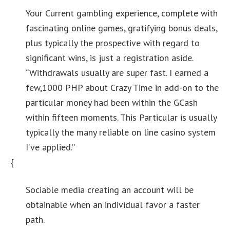
Your Current gambling experience, complete with
fascinating online games, gratifying bonus deals,
plus typically the prospective with regard to
significant wins, is just a registration aside.
“Withdrawals usually are super fast. I earned a
few,1000 PHP about Crazy Time in add-on to the
particular money had been within the GCash
within fifteen moments. This Particular is usually
typically the many reliable on line casino system
I’ve applied.”
{
Sociable media creating an account will be
obtainable when an individual favor a faster
path.