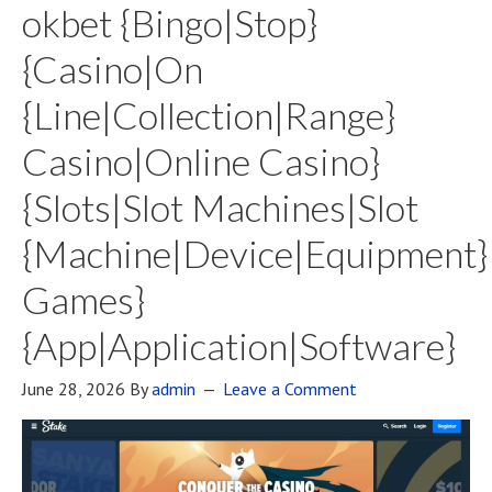
‎okbet {Bingo|Stop}
{Casino|On
{Line|Collection|Range}
Casino|Online Casino}
{Slots|Slot Machines|Slot
{Machine|Device|Equipment}
Games}
{App|Application|Software}
June 28, 2026
By
admin
Leave a Comment