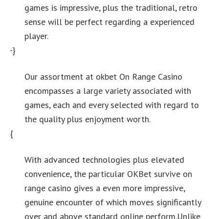
games is impressive, plus the traditional, retro
sense will be perfect regarding a experienced
player.
-}
Our assortment at okbet On Range Casino
encompasses a large variety associated with
games, each and every selected with regard to
the quality plus enjoyment worth.
{
With advanced technologies plus elevated
convenience, the particular OKBet survive on
range casino gives a even more impressive,
genuine encounter of which moves significantly
over and above standard online perform.Unlike