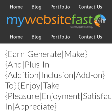
Home
Blog
Portfolio
Contact Us
Home
Blog
Portfolio
Contact Us
{Earn|Generate|Make}
{And|Plus|In
{Addition|Inclusion|Add-on}
To} {Enjoy|Take
{Pleasure|Enjoyment|Satisfac
In|Appreciate}