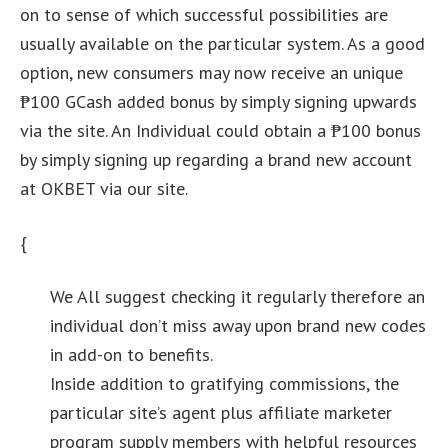
on to sense of which successful possibilities are
usually available on the particular system. As a good
option, new consumers may now receive an unique
₱100 GCash added bonus by simply signing upwards
via the site. An Individual could obtain a ₱100 bonus
by simply signing up regarding a brand new account
at OKBET via our site.
{
We All suggest checking it regularly therefore an
individual don’t miss away upon brand new codes
in add-on to benefits.
Inside addition to gratifying commissions, the
particular site’s agent plus affiliate marketer
program supply members with helpful resources