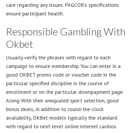
care regarding any issues. PAGCOR’s specifications
ensure participant health.
Responsible Gambling With
Okbet
Usually verify the phrases with regard to each
campaign to ensure membership. You can enter in a
good OKBET promo code or voucher code in the
particular specified discipline in the course of
enrollment or on the particular downpayment page.
Along With their unequaled sport selection, good
bonus deals, in addition to round-the-clock
availability, OKBet models typically the standard
with regard to next-level online internet casinos.