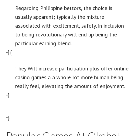
Regarding Philippine bettors, the choice is
usually apparent; typically the mixture
associated with excitement, safety, in inclusion
to being revolutionary will end up being the
particular earning blend.
-}{
They Will increase participation plus offer online
casino games a a whole lot more human being
really feel, elevating the amount of enjoyment.
-}
-}
Popular Games At Okebet