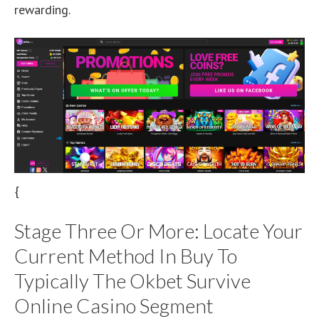
rewarding.
{
Stage Three Or More: Locate Your
Current Method In Buy To
Typically The Okbet Survive
Online Casino Segment