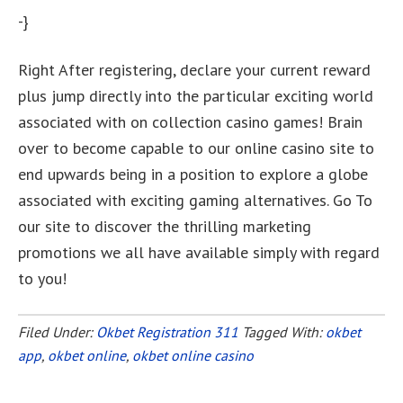
-}
Right After registering, declare your current reward
plus jump directly into the particular exciting world
associated with on collection casino games! Brain
over to become capable to our online casino site to
end upwards being in a position to explore a globe
associated with exciting gaming alternatives. Go To
our site to discover the thrilling marketing
promotions we all have available simply with regard
to you!
Filed Under:
Okbet Registration 311
Tagged With:
okbet
app
,
okbet online
,
okbet online casino