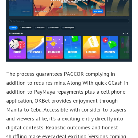
The process guarantees PAGCOR complying in
addition to requires mins. Along With quick GCash in
addition to PayMaya repayments plus a cell phone
application, OKBet provides enjoyment through
Manila to Cebu. Accessible with consider to players
and viewers alike, it’s a exciting entry directly into
digital contests. Realistic outcomes and honest
shuffling make every deal exciting. Versions coming