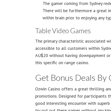
The gamer coming from Sydney rede
There will be furthermore a great i
within brain prior to enjoying any t
Table Video Games
The primary characteristic associated w
accessible to all customers within Sydn
AU$20 without having downpayment or ad
this specific on range casino.
Get Bonus Deals By 
Ozwin Casino offers a great thrilling 
promotions. Designed for participants t
good interesting encounter with superb h
try out out there games without any kin