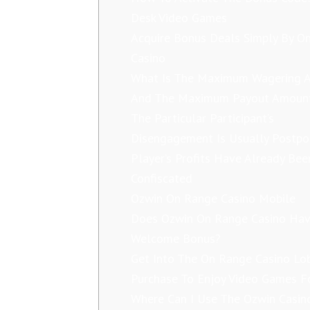
Desk Video Games
Acquire Bonus Deals Simply By O
Casino
What Is The Maximum Wagering 
And The Maximum Payout Amoun
The Particular Participant’s
Disengagement Is Usually Postp
Player’s Profits Have Already Bee
Confiscated
Ozwin On Range Casino Mobile
Does Ozwin On Range Casino Hav
Welcome Bonus?
Get Into The On Range Casino Lob
Purchase To Enjoy Video Games Fo
Where Can I Use The Ozwin Casin