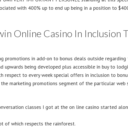
iated with 400% up to end up being in a position to $400
in Online Casino In Inclusion 
g promotions in add-on to bonus deals outside regarding t
d upwards being developed plus accessible in buy to lodgi
th respect to every week special offers in inclusion to bonu
 the marketing promotions segment of the particular web si
conversation classes I got at the on line casino started alo
 of which respects the rainforest.