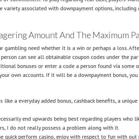
e variety associated with downpayment options, including 
agering Amount And The Maximum Pa
 gambling need whether it is a win or perhaps a loss. After
 a person can see all obtainable coupon codes under the par
itional bonuses or enter a code a person found via some oth
our own accounts. If it will be a downpayment bonus, you 
 like a everyday added bonus, cashback benefits, a unique o
cessarily end upwards being best regarding players who like
rs, I do not really possess a problem along with it.
e quick perform casino, enjoy with respect to fun with out r