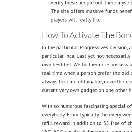
verify these people out there myself
The site offers massive funds benefi
players will really like.
How To Activate The Bon
In the particular Progressives division, 
particular Inca. Last yet not necessaril
own best bet. We furthermore possess a 
real time when a person prefer the old d
always become obtainable, nevertheless
current very own gadget on one other h
With so numerous fascinating special of
everybody. From typically the every we
refill reward in addition to 35 free of 
25%-50% cashback dependent upon your