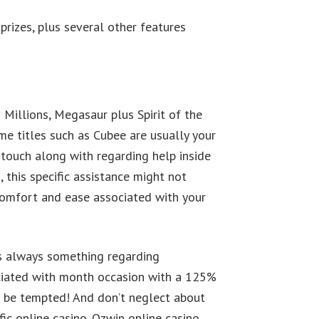
prizes, plus several other features
s Millions, Megasaur plus Spirit of the
ame titles such as Cubee are usually your
touch along with regarding help inside
 this specific assistance might not
comfort and ease associated with your
’s always something regarding
ociated with month occasion with a 125%
 to be tempted! And don’t neglect about
online casino. Ozwin online casino