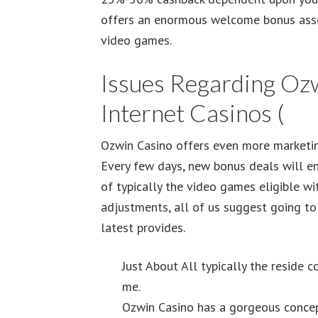
offers an enormous welcome bonus assoc
video games.
Issues Regarding Ozw
Internet Casinos (
Ozwin Casino offers even more marketin
Every few days, new bonus deals will en
of typically the video games eligible wi
adjustments, all of us suggest going to
latest provides.
Just About All typically the reside 
me.
Ozwin Casino has a gorgeous concept