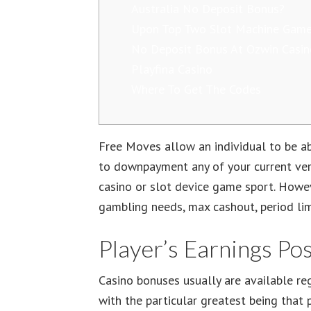
Australia No Deposit Bonus?
Upon Top Two Slot Machine Gam
No Deposit Bonus At Ozwin Casin
Playfina Casino
Where To Get The Codes
Free Moves allow an individual to be ab
to downpayment any of your current ver
casino or slot device game sport. Howev
gambling needs, max cashout, period lim
Player’s Earnings Po
Casino bonuses usually are available reg
with the particular greatest being that