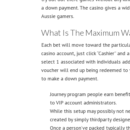
a down payment. The casino gives a wid
Aussie gamers.
What Is The Maximum W
Each bet will move toward the particular
casino account, just click “Cashier” and
select 1 associated with individuals add
voucher will end up being redeemed to y
to make a down payment.
Journey program people earn benefits
to VIP account administrators.
While this setup may possibly not ne
created by simply thirdparty designe
Once a person’ve packed typically th