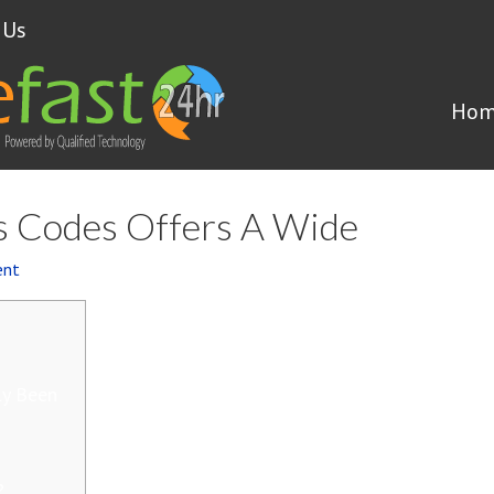
 Us
Hom
s Codes Offers A Wide
ent
ly Been
?