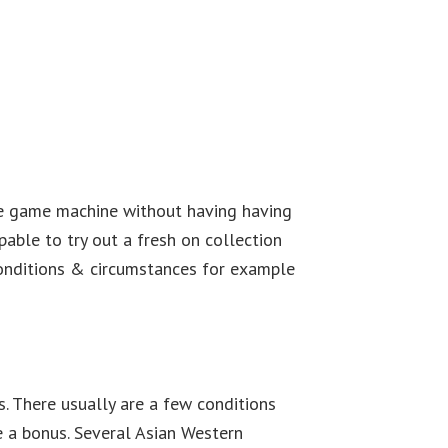
ice game machine without having having
ble to try out a fresh on collection
 conditions & circumstances for example
s. There usually are a few conditions
e a bonus. Several Asian Western