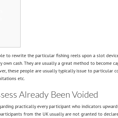
es
o
le to rewrite the particular fishing reels upon a slot dev
y own cash. They are usually a great method to become capa
er, these people are usually typically issue to particular
itations etc.
ssess Already Been Voided
arding practically every participant who indicators upward
 participants from the UK usually are not granted to declar