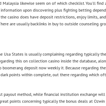
and Malaysia likewise seem on of which checklist. You’ll fi
 information upon discovering plus fighting betting depende
 the casino does have deposit restrictions, enjoy limits, an
here are usually backlinks in buy to outside counseling gr
e Usa States is usually complaining regarding typically th
garding this on collection casino inside the database, alo
to boomerang deposit now weekly it. Because regarding these
1 dark points within complete, out there regarding which 
st payout method, while financial institution exchange will 
great points concerning typically the bonus deals at Ozwin 