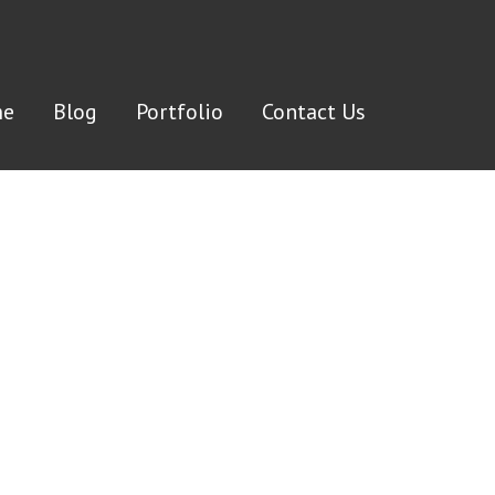
e
Blog
Portfolio
Contact Us