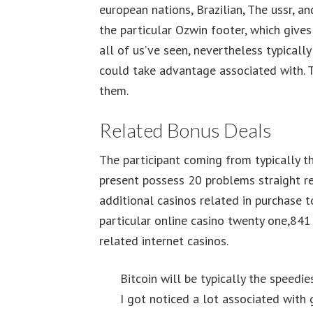
european nations, Brazilian, The ussr, 
the particular Ozwin footer, which gives
all of us’ve seen, nevertheless typically
could take advantage associated with. T
them.
Related Bonus Deals
The participant coming from typically th
present possess 20 problems straight re
additional casinos related in purchase 
particular online casino twenty one,84
related internet casinos.
Bitcoin will be typically the speedie
I got noticed a lot associated with 