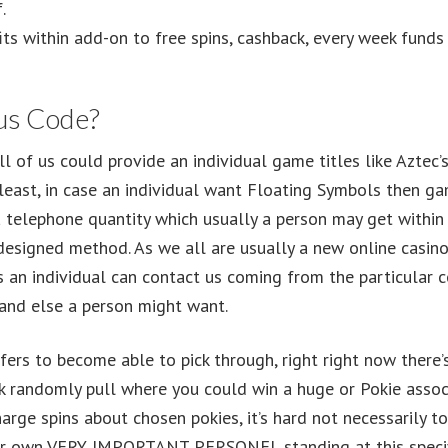
.
ts within add-on to free spins, cashback, every week funds 
us Code?
all of us could provide an individual game titles like Aztec’
y least, in case an individual want Floating Symbols then g
telephone quantity which usually a person may get within 
esigned method. As we all are usually a new online casino,
 an individual can contact us coming from the particular 
and else a person might want.
fers to become able to pick through, right right now there
ek randomly pull where you could win a huge or Pokie ass
charge spins about chosen pokies, it’s hard not necessarily
 own VERY IMPORTANT PERSONEL standing at this specific 