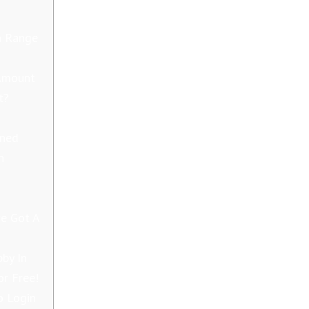
n Range
Amount
t?
oned
n
e Got A
by In
r Free!
o Login