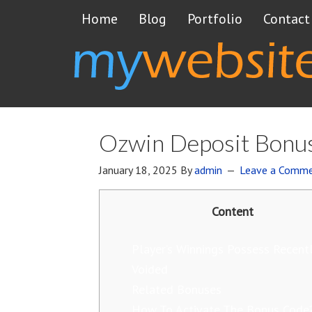
Home
Blog
Portfolio
Contact
Ozwin Deposit Bonu
January 18, 2025
By
admin
Leave a Comm
Content
Player’s Winnings Possess Recent
Voided
Related Bonuses
How To Activate The Bonus Code