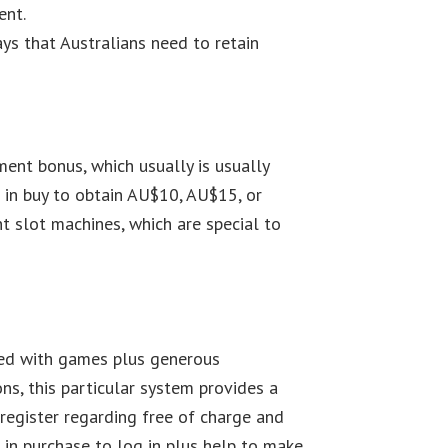
ent.
ys that Australians need to retain
ent bonus, which usually is usually
n in buy to obtain AU$10, AU$15, or
 slot machines, which are special to
ated with games plus generous
ns, this particular system provides a
 register regarding free of charge and
 in purchase to log in plus help to make