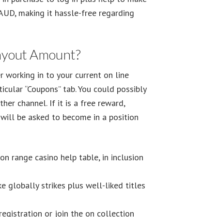
AUD, making it hassle-free regarding
yout Amount?
 working in to your current on line
ticular “Coupons” tab. You could possibly
er channel. If it is a free reward,
will be asked to become in a position
n range casino help table, in inclusion
 globally strikes plus well-liked titles
egistration or join the on collection