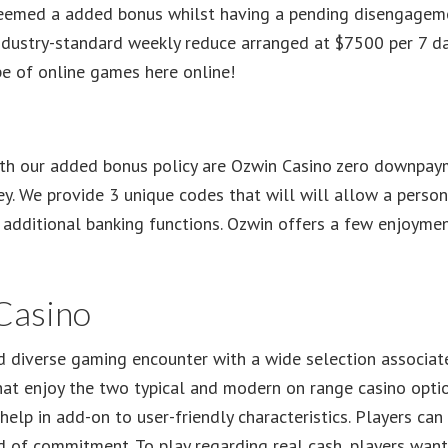
emed a added bonus whilst having a pending disengagem
ndustry-standard weekly reduce arranged at $7500 per 7 da
ype of online games here online!
ith our added bonus policy are Ozwin Casino zero downpaym
ey. We provide 3 unique codes that will will allow a perso
ditional banking functions. Ozwin offers a few enjoyment
Casino
and diverse gaming encounter with a wide selection associ
hat enjoy the two typical and modern on range casino optio
elp in add-on to user-friendly characteristics. Players can
d of commitment. To play regarding real cash, players want