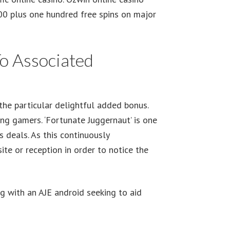
0 plus one hundred free spins on major
To Associated
he particular delightful added bonus.
ng gamers. ‘Fortunate Juggernaut’ is one
s deals. As this continuously
te or reception in order to notice the
ng with an AJE android seeking to aid