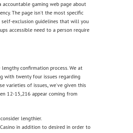
nd a accountable gaming web page about
ncy. The page isn’t the most specific
d self-exclusion guidelines that will you
oups accessible need to a person require
e lengthy confirmation process. We at
ng with twenty four issues regarding
 varieties of issues, we’ve given this
often 12-15,216 appear coming from
consider lengthier.
Casino in addition to desired in order to