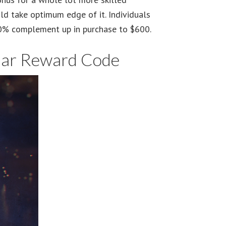
d take optimum edge of it. Individuals
00% complement up in purchase to $600.
ular Reward Code