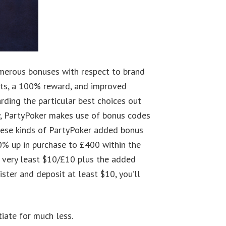
umerous bonuses with respect to brand
kets, a 100% reward, and improved
rding the particular best choices out
y, PartyPoker makes use of bonus codes
these kinds of PartyPoker added bonus
0% up in purchase to £400 within the
e very least $10/£10 plus the added
ster and deposit at least $10, you’ll
iate for much less.