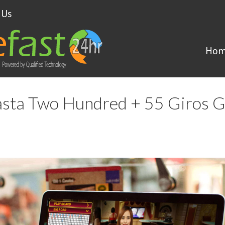
 Us
Hom
asta Two Hundred + 55 Giros G