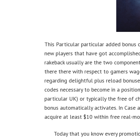
This Particular particular added bonus 
new players that have got accomplished 
rakeback usually are the two component r
there there with respect to gamers wag
regarding delightful plus reload bonuse
codes necessary to become in a positio
particular UK) or typically the free of
bonus automatically activates. In Case 
acquire at least $10 within free real-mo
Today that you know every promotio