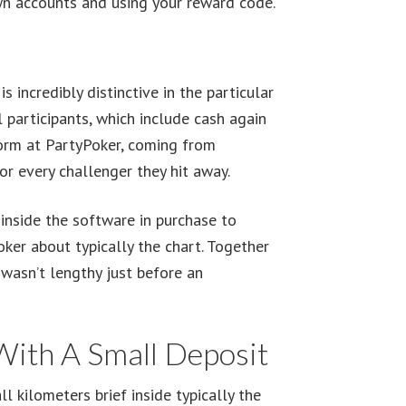
wn accounts and using your reward code.
 incredibly distinctive in the particular
l participants, which include cash again
form at PartyPoker, coming from
or every challenger they hit away.
 inside the software in purchase to
oker about typically the chart. Together
 wasn’t lengthy just before an
With A Small Deposit
l kilometers brief inside typically the