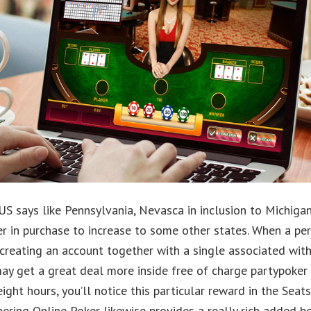
says like Pennsylvania, Nevasca in inclusion to Michigan 
 in purchase to increase to some other states. When a per
o creating an account together with a single associated w
may get a great deal more inside free of charge partypoker
ight hours, you’ll notice this particular reward in the Seat
ring Online Poker likewise provides a really rich added b