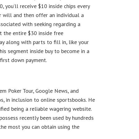
 you’ll receive $10 inside chips every
will and then offer an individual a
sociated with seeking regarding a
the entire $30 inside free
along with parts to fill in, like your
this segment inside buy to become in a
 first down payment.
ldem Poker Tour, Google News, and
s, in inclusion to online sportsbooks. He
fied being a reliable wagering website.
 possess recently been used by hundreds
the most you can obtain using the