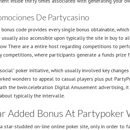
nt inside thirty times associated with generating your o
omociones De Partycasino
 bonus code provides every single bonus obtainable, which is
usually also accessible upon typically the site in buy to al
Now There are a entire host regarding competitions to per
 competitions, where participants generate a funds prize f
ocial” poker initiative, which usually involved key changes
 worked wonders to appeal to casual players plus put PartyP
ath the bwin.celebration Digital Amusement advertising, it
bout typically the intervalle.
ar Added Bonus At Partypoker 
tar-studded on-line online poker site, only in order to fal