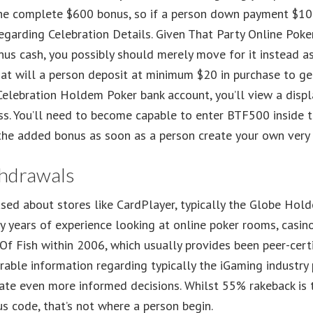
he complete $600 bonus, so if a person down payment $100,
rding Celebration Details. Given That Party Online Poker 
us cash, you possibly should merely move for it instead as
will a person deposit at minimum $20 in purchase to get 
lebration Holdem Poker bank account, you’ll view a display 
ss. You’ll need to become capable to enter BTF500 inside 
 the added bonus as soon as a person create your own very
thdrawals
ased about stores like CardPlayer, typically the Globe Ho
 years of experience looking at online poker rooms, casino
Of Fish within 2006, which usually provides been peer-certi
rable information regarding typically the iGaming industry
ate even more informed decisions. Whilst 55% rakeback is 
s code, that’s not where a person begin.