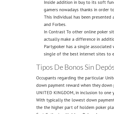
Inside addition in buy to its soft f
gamers nowadays thanks in order to 
This Individual has been presented 
and Forbes.
In Contrast To other online poker 
actually make a difference in additio
Partypoker has a single associated wi
single of the best internet sites to
Tipos De Bonos Sin Depós
Occupants regarding the particular Uni
down payment reward when they down pa
UNITED KINGDOM, in inclusion to one y
With typically the lowest down payment
the the higher part of holdem poker play