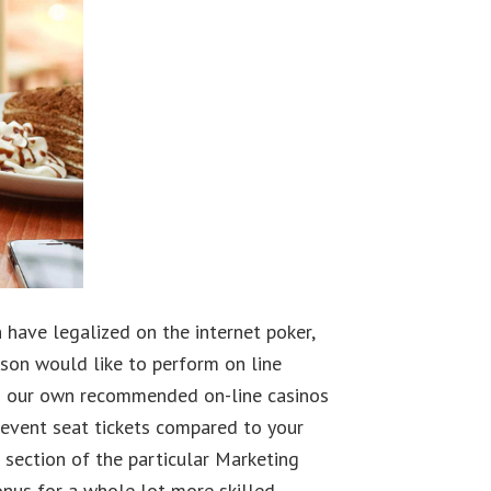
have legalized on the internet poker,
son would like to perform on line
ith our own recommended on-line casinos
 event seat tickets compared to your
s section of the particular Marketing
onus for a whole lot more skilled