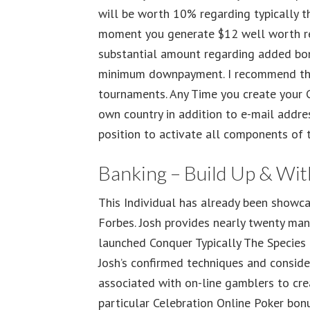
will be worth 10% regarding typically t
moment you generate $12 well worth rega
substantial amount regarding added bon
minimum downpayment. I recommend that 
tournaments. Any Time you create your Ce
own country in addition to e-mail addre
position to activate all components of
Banking – Build Up & Wi
This Individual has already been showc
Forbes. Josh provides nearly twenty many
launched Conquer Typically The Species 
Josh’s confirmed techniques and conside
associated with on-line gamblers to cre
particular Celebration Online Poker bonu