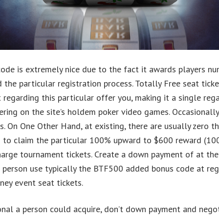
code is extremely nice due to the fact it awards players n
the particular registration process. Totally Free seat tic
egarding this particular offer you, making it a single rega
ering on the site’s holdem poker video games. Occasionall
s. On One Other Hand, at existing, there are usually zero 
n to claim the particular 100% upward to $600 reward (10
 charge tournament tickets. Create a down payment of at th
a person use typically the BTF500 added bonus code at regi
ney event seat tickets.
nal a person could acquire, don’t down payment and negot