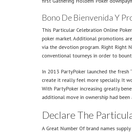
first Gathering Holdem Poker downpayme
Bono De Bienvenida Y Pr
This Particular Celebration Online Poker
poker market. Additional promotions are 
via the devotion program. Right Right 
conventional tourneys in order to bounty
In 2013 PartyPoker launched the fresh “s
create it really feel more specially. It
With PartyPoker increasing greatly bene
additional move in ownership had been a
Declare The Particul
A Great Number Of brand names supply a s