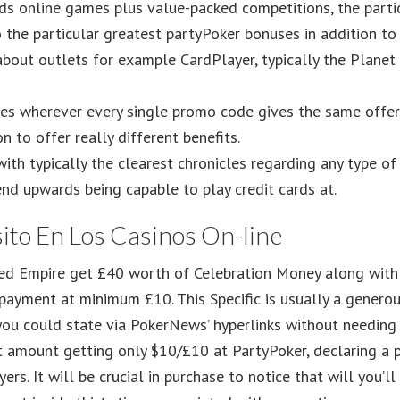
unds online games plus value-packed competitions, the parti
the particular greatest partyPoker bonuses in addition to
about outlets for example CardPlayer, typically the Planet 
sites wherever every single promo code gives the same off
n to offer really different benefits.
th typically the clearest chronicles regarding any type of on
 end upwards being capable to play credit cards at.
ito En Los Casinos On-line
ted Empire get £40 worth of Celebration Money along with
yment at minimum £10. This Specific is usually a genero
ou could state via PokerNews’ hyperlinks without needing
 amount getting only $10/£10 at PartyPoker, declaring a pl
ers. It will be crucial in purchase to notice that will you’