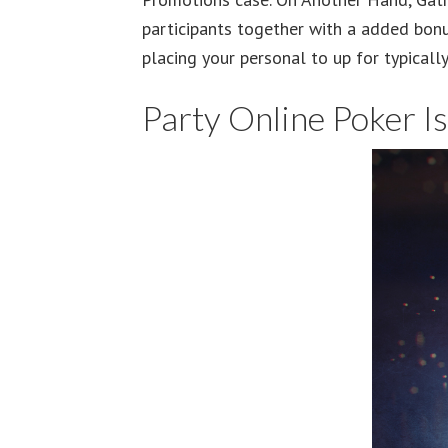
participants together with a added bonu
placing your personal to up for typica
Party Online Poker I