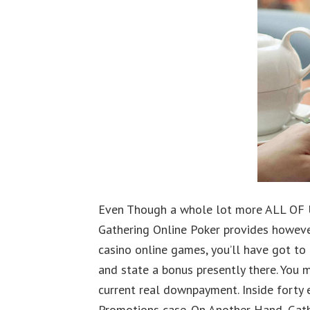
Even Though a whole lot more ALL OF US 
Gathering Online Poker provides however
casino online games, you’ll have got t
and state a bonus presently there. You 
current real downpayment. Inside forty e
Promotions case. On Another Hand, Gathe