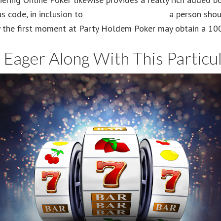
s code, in inclusion to
partycasino opiniones
a person shoul
lly the first moment at Party Holdem Poker may obtain a 1
s Eager Along With This Partic