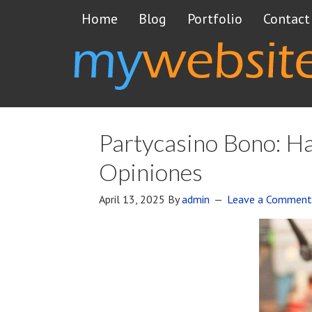
Home
Blog
Portfolio
Contact
Partycasino Bono: H
Opiniones
April 13, 2025
By
admin
Leave a Comment