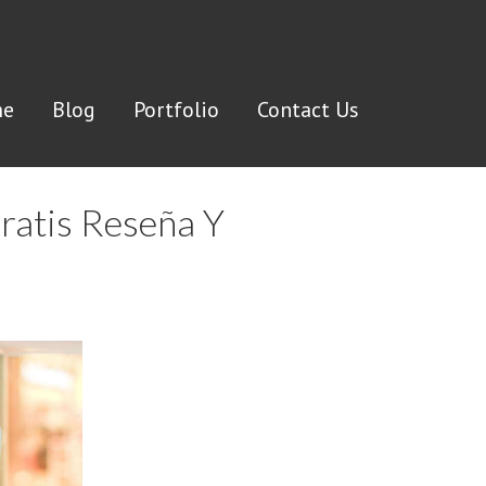
e
Blog
Portfolio
Contact Us
ratis Reseña Y