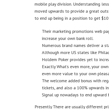
mobile play division. Understanding less
moved upwards to provide a great outs
to end up being in a position to get $10
Their marketing promotions web pag
increase your own bank roll.
Numerous brand names deliver a star-
Although more US states like Philad
Holdem Poker provides yet to increa
Exactly What’s even more, your own
even more value to your own pleasa
The welcome added bonus with rega
tickets, and also a 100% upwards in
Signal up nowadays to end upward b
Presently There are usually different p