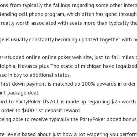
ons from typically the failings regarding some other intern
tanding cell phone program, which often has gone throug
 really worth associated with seats more than typically the
e is usually constantly becoming updated together with ne
studded online online poker web site, just to fall miles q
elphia, Nevasca plus The state of michigan have legalize
se in buy to additional states.
 first down payment is matched up 100% upwards in order 
nt package deal.
rd to PartyPoker US ALL is made up regarding $25 worth 
 order to $600 1st deposit reward.
eing able to receive typically the PartyPoker added bonus
rize levels based about just how a lot wagering you perfor