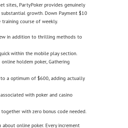
et sites, PartyPoker provides genuinely
h substantial growth. Down Payment $10
 training course of weekly.
w in addition to thrilling methods to
uick within the mobile play section.
d online holdem poker, Gathering
to a optimum of $600, adding actually
associated with poker and casino
 together with zero bonus code needed.
m about online poker. Every increment