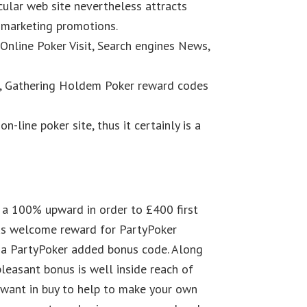
cular web site nevertheless attracts
 marketing promotions.
Online Poker Visit, Search engines News,
er, Gathering Holdem Poker reward codes
-line poker site, thus it certainly is a
 a 100% upward in order to £400 first
us welcome reward for PartyPoker
 a PartyPoker added bonus code. Along
easant bonus is well inside reach of
ll want in buy to help to make your own